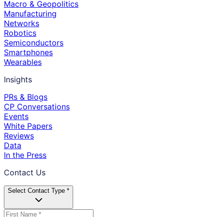
Macro & Geopolitics
Manufacturing
Networks
Robotics
Semiconductors
Smartphones
Wearables
Insights
PRs & Blogs
CP Conversations
Events
White Papers
Reviews
Data
In the Press
Contact Us
Select Contact Type *