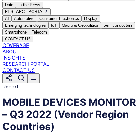
Data
In the Press
RESEARCH PORTAL
AI
Automotive
Consumer Electronics
Display
Emerging technologies
IoT
Macro & Geopolitics
Semiconductors
Smartphone
Telecom
CONTACT US
COVERAGE
ABOUT
INSIGHTS
RESEARCH PORTAL
CONTACT US
Report
MOBILE DEVICES MONITOR
– Q3 2022 (Vendor Region
Countries)