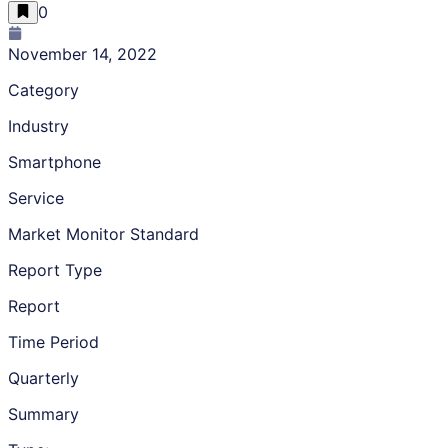
0
November 14, 2022
Category
Industry
Smartphone
Service
Market Monitor Standard
Report Type
Report
Time Period
Quarterly
Summary