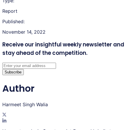
Type:
Report
Published:
November 14, 2022
Receive our insightful weekly newsletter
and
stay ahead of the competition.
Subscribe
Author
Harmeet Singh Walia