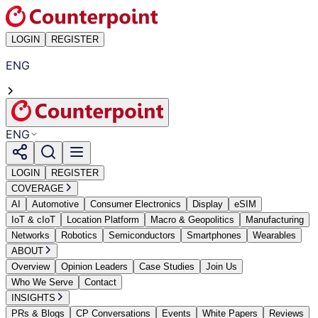
LOGIN
REGISTER
ENG
ENG
LOGIN
REGISTER
COVERAGE
AI
Automotive
Consumer Electronics
Display
eSIM
IoT & cIoT
Location Platform
Macro & Geopolitics
Manufacturing
Networks
Robotics
Semiconductors
Smartphones
Wearables
ABOUT
Overview
Opinion Leaders
Case Studies
Join Us
Who We Serve
Contact
INSIGHTS
PRs & Blogs
CP Conversations
Events
White Papers
Reviews