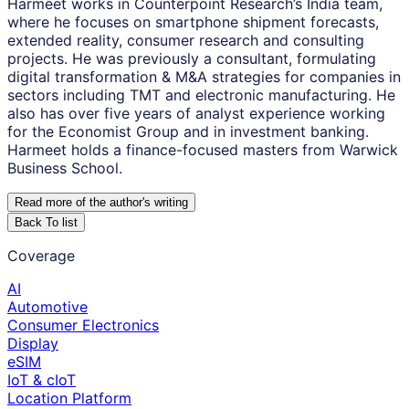
Harmeet works in Counterpoint Research’s India team,
where he focuses on smartphone shipment forecasts,
extended reality, consumer research and consulting
projects. He was previously a consultant, formulating
digital transformation & M&A strategies for companies in
sectors including TMT and electronic manufacturing. He
also has over five years of analyst experience working
for the Economist Group and in investment banking.
Harmeet holds a finance-focused masters from Warwick
Business School.
Read more of the author
'
s writing
Back To list
Coverage
AI
Automotive
Consumer Electronics
Display
eSIM
IoT & cIoT
Location Platform