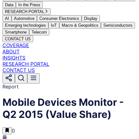
Data
In the Press
RESEARCH PORTAL
AI
Automotive
Consumer Electronics
Display
Emerging technologies
IoT
Macro & Geopolitics
Semiconductors
Smartphone
Telecom
CONTACT US
COVERAGE
ABOUT
INSIGHTS
RESEARCH PORTAL
CONTACT US
Report
Mobile Devices Monitor -
Q2 2015 (Value Share)
0