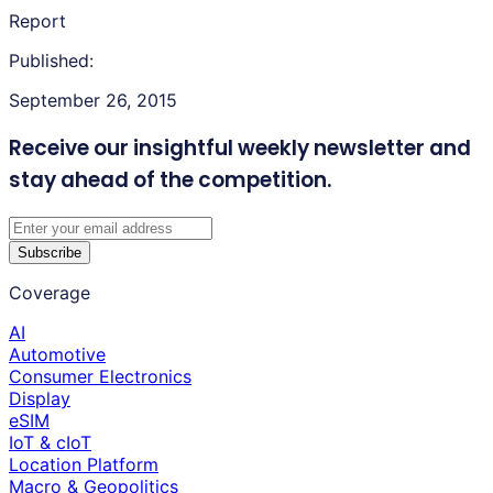
Report
Published:
September 26, 2015
Receive our insightful weekly newsletter
and
stay ahead of the competition.
Subscribe
Coverage
AI
Automotive
Consumer Electronics
Display
eSIM
IoT & cIoT
Location Platform
Macro & Geopolitics