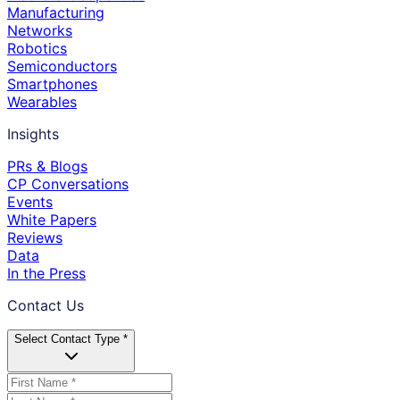
Manufacturing
Networks
Robotics
Semiconductors
Smartphones
Wearables
Insights
PRs & Blogs
CP Conversations
Events
White Papers
Reviews
Data
In the Press
Contact Us
Select Contact Type *