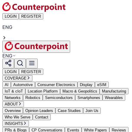
LOGIN
REGISTER
ENG
ENG
LOGIN
REGISTER
COVERAGE
AI
Automotive
Consumer Electronics
Display
eSIM
IoT & cIoT
Location Platform
Macro & Geopolitics
Manufacturing
Networks
Robotics
Semiconductors
Smartphones
Wearables
ABOUT
Overview
Opinion Leaders
Case Studies
Join Us
Who We Serve
Contact
INSIGHTS
PRs & Blogs
CP Conversations
Events
White Papers
Reviews