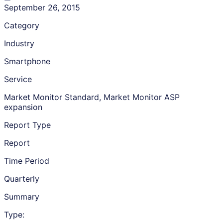
September 26, 2015
Category
Industry
Smartphone
Service
Market Monitor Standard, Market Monitor ASP
expansion
Report Type
Report
Time Period
Quarterly
Summary
Type: