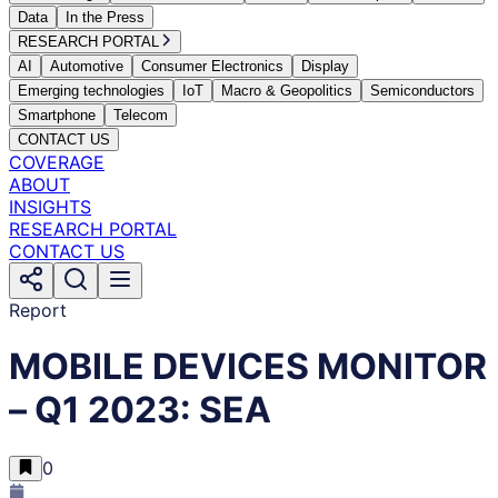
Data
In the Press
RESEARCH PORTAL
AI
Automotive
Consumer Electronics
Display
Emerging technologies
IoT
Macro & Geopolitics
Semiconductors
Smartphone
Telecom
CONTACT US
COVERAGE
ABOUT
INSIGHTS
RESEARCH PORTAL
CONTACT US
Report
MOBILE DEVICES MONITOR
– Q1 2023: SEA
0