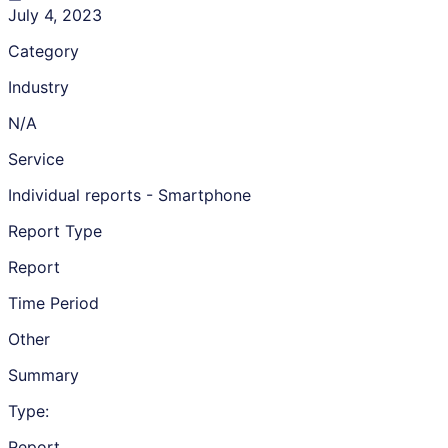
July 4, 2023
Category
Industry
N/A
Service
Individual reports - Smartphone
Report Type
Report
Time Period
Other
Summary
Type:
Report