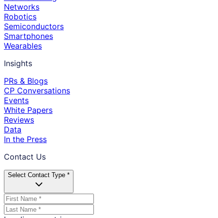
Networks
Robotics
Semiconductors
Smartphones
Wearables
Insights
PRs & Blogs
CP Conversations
Events
White Papers
Reviews
Data
In the Press
Contact Us
Select Contact Type *