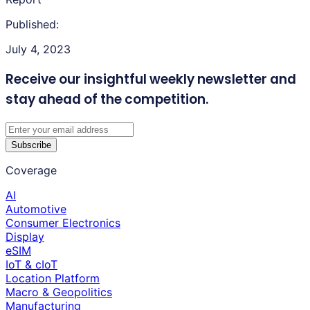
Published:
July 4, 2023
Receive our insightful weekly newsletter
and
stay ahead of the competition.
Subscribe
Coverage
AI
Automotive
Consumer Electronics
Display
eSIM
IoT & cIoT
Location Platform
Macro & Geopolitics
Manufacturing