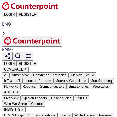
LOGIN
REGISTER
ENG
ENG
LOGIN
REGISTER
COVERAGE
AI
Automotive
Consumer Electronics
Display
eSIM
IoT & cIoT
Location Platform
Macro & Geopolitics
Manufacturing
Networks
Robotics
Semiconductors
Smartphones
Wearables
ABOUT
Overview
Opinion Leaders
Case Studies
Join Us
Who We Serve
Contact
INSIGHTS
PRs & Blogs
CP Conversations
Events
White Papers
Reviews