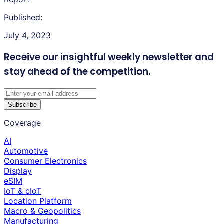
Published:
July 4, 2023
Receive our insightful weekly newsletter
and
stay ahead of the competition.
Subscribe
Coverage
AI
Automotive
Consumer Electronics
Display
eSIM
IoT & cIoT
Location Platform
Macro & Geopolitics
Manufacturing