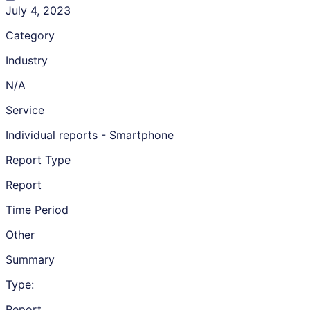
July 4, 2023
Category
Industry
N/A
Service
Individual reports - Smartphone
Report Type
Report
Time Period
Other
Summary
Type:
Report