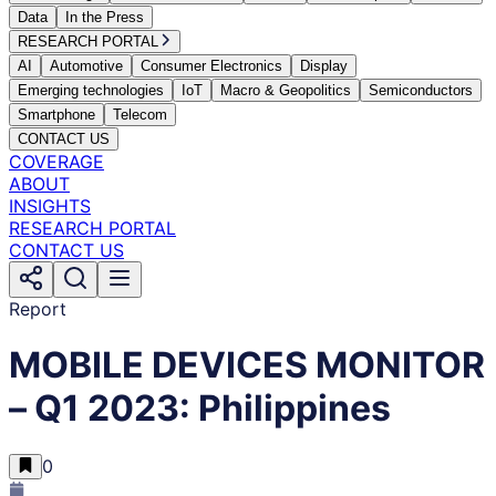
Data
In the Press
RESEARCH PORTAL
AI
Automotive
Consumer Electronics
Display
Emerging technologies
IoT
Macro & Geopolitics
Semiconductors
Smartphone
Telecom
CONTACT US
COVERAGE
ABOUT
INSIGHTS
RESEARCH PORTAL
CONTACT US
Report
MOBILE DEVICES MONITOR
– Q1 2023: Philippines
0