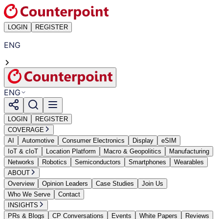
LOGIN
REGISTER
ENG
ENG
LOGIN
REGISTER
COVERAGE
AI
Automotive
Consumer Electronics
Display
eSIM
IoT & cIoT
Location Platform
Macro & Geopolitics
Manufacturing
Networks
Robotics
Semiconductors
Smartphones
Wearables
ABOUT
Overview
Opinion Leaders
Case Studies
Join Us
Who We Serve
Contact
INSIGHTS
PRs & Blogs
CP Conversations
Events
White Papers
Reviews