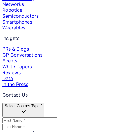
Networks
Robotics
Semiconductors
Smartphones
Wearables
Insights
PRs & Blogs
CP Conversations
Events
White Papers
Reviews
Data
In the Press
Contact Us
Select Contact Type *