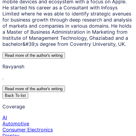
mobile devices and ecosystem with a focus on Apple.
He started his career as a Consultant with Infosys
Limited where he was able to identify strategic avenues
for business growth through deep research and analysis
of markets and companies in various domains. He holds
a Master of Business Administration in Marketing from
Institute of Management Technology, Ghaziabad and a
bachelor&#39;s degree from Coventry University, UK.
Read more of the author
'
s writing
Ravyansh
.
Read more of the author
'
s writing
Back To list
Coverage
AI
Automotive
Consumer Electronics
Display