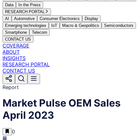
Data
In the Press
RESEARCH PORTAL
AI
Automotive
Consumer Electronics
Display
Emerging technologies
IoT
Macro & Geopolitics
Semiconductors
Smartphone
Telecom
CONTACT US
COVERAGE
ABOUT
INSIGHTS
RESEARCH PORTAL
CONTACT US
Report
Market Pulse OEM Sales
April 2023
0