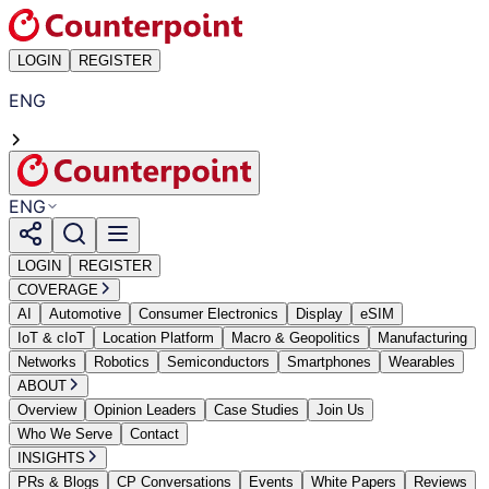
LOGIN
REGISTER
ENG
ENG
LOGIN
REGISTER
COVERAGE
AI
Automotive
Consumer Electronics
Display
eSIM
IoT & cIoT
Location Platform
Macro & Geopolitics
Manufacturing
Networks
Robotics
Semiconductors
Smartphones
Wearables
ABOUT
Overview
Opinion Leaders
Case Studies
Join Us
Who We Serve
Contact
INSIGHTS
PRs & Blogs
CP Conversations
Events
White Papers
Reviews