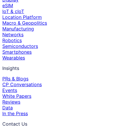
eSIM
IoT & cIoT
Location Platform
Macro & Geopolitics
Manufacturing
Networks
Robotics
Semiconductors
Smartphones
Wearables
Insights
PRs & Blogs
CP Conversations
Events
White Papers
Reviews
Data
In the Press
Contact Us