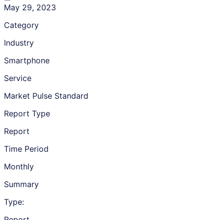
May 29, 2023
Category
Industry
Smartphone
Service
Market Pulse Standard
Report Type
Report
Time Period
Monthly
Summary
Type:
Report