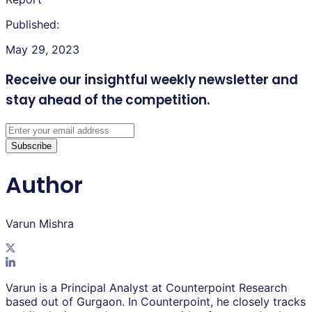
Published:
May 29, 2023
Receive our insightful weekly newsletter
and
stay ahead of the competition.
Subscribe
Author
Varun Mishra
Varun is a Principal Analyst at Counterpoint Research
based out of Gurgaon. In Counterpoint, he closely tracks