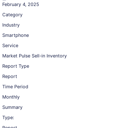
February 4, 2025
Category
Industry
Smartphone
Service
Market Pulse Sell-in Inventory
Report Type
Report
Time Period
Monthly
Summary
Type:
Report