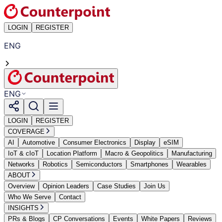
LOGIN
REGISTER
ENG
ENG
LOGIN
REGISTER
COVERAGE
AI
Automotive
Consumer Electronics
Display
eSIM
IoT & cIoT
Location Platform
Macro & Geopolitics
Manufacturing
Networks
Robotics
Semiconductors
Smartphones
Wearables
ABOUT
Overview
Opinion Leaders
Case Studies
Join Us
Who We Serve
Contact
INSIGHTS
PRs & Blogs
CP Conversations
Events
White Papers
Reviews