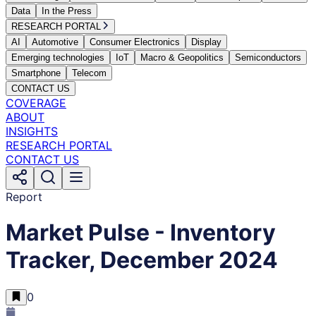
Data
In the Press
RESEARCH PORTAL
AI
Automotive
Consumer Electronics
Display
Emerging technologies
IoT
Macro & Geopolitics
Semiconductors
Smartphone
Telecom
CONTACT US
COVERAGE
ABOUT
INSIGHTS
RESEARCH PORTAL
CONTACT US
Report
Market Pulse - Inventory
Tracker, December 2024
0