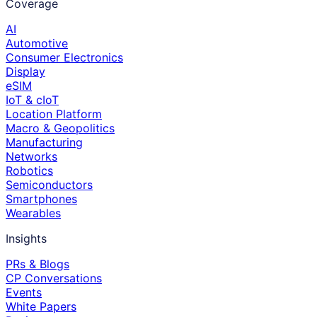
Coverage
AI
Automotive
Consumer Electronics
Display
eSIM
IoT & cIoT
Location Platform
Macro & Geopolitics
Manufacturing
Networks
Robotics
Semiconductors
Smartphones
Wearables
Insights
PRs & Blogs
CP Conversations
Events
White Papers