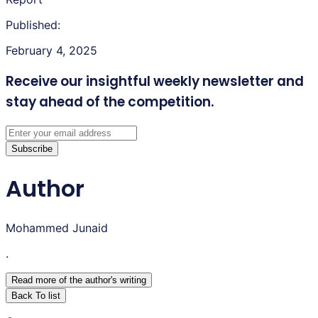
Published:
February 4, 2025
Receive our insightful weekly newsletter
and
stay ahead of the competition.
Subscribe
Author
Mohammed Junaid
.
Read more of the author
'
s writing
Back To list