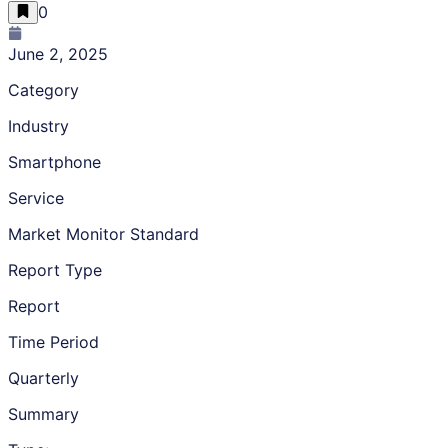
0
June 2, 2025
Category
Industry
Smartphone
Service
Market Monitor Standard
Report Type
Report
Time Period
Quarterly
Summary