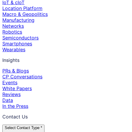
IoT & cIoT
Location Platform
Macro & Geopolitics
Manufacturing
Networks
Robotics
Semiconductors
Smartphones
Wearables
Insights
PRs & Blogs
CP Conversations
Events
White Papers
Reviews
Data
In the Press
Contact Us
Select Contact Type *