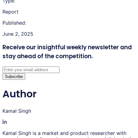
Type:
Report
Published:
June 2, 2025
Receive our insightful weekly newsletter
and
stay ahead of the competition.
Subscribe
Author
Kamal Singh
Kamal Singh is a market and product researcher with