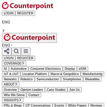
LOGIN
REGISTER
ENG
ENG
LOGIN
REGISTER
COVERAGE
AI
Automotive
Consumer Electronics
Display
eSIM
IoT & cIoT
Location Platform
Macro & Geopolitics
Manufacturing
Networks
Robotics
Semiconductors
Smartphones
Wearables
ABOUT
Overview
Opinion Leaders
Case Studies
Join Us
Who We Serve
Contact
INSIGHTS
PRs & Blogs
CP Conversations
Events
White Papers
Reviews