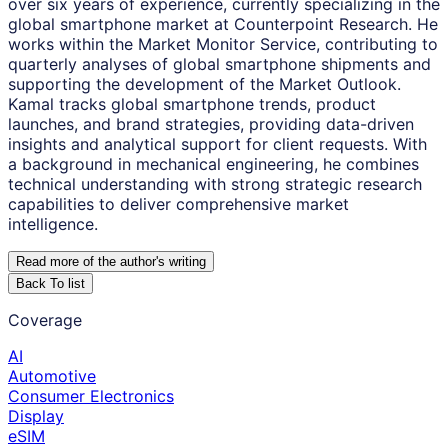
over six years of experience, currently specializing in the
global smartphone market at Counterpoint Research. He
works within the Market Monitor Service, contributing to
quarterly analyses of global smartphone shipments and
supporting the development of the Market Outlook.
Kamal tracks global smartphone trends, product
launches, and brand strategies, providing data-driven
insights and analytical support for client requests. With
a background in mechanical engineering, he combines
technical understanding with strong strategic research
capabilities to deliver comprehensive market
intelligence.
Read more of the author
'
s writing
Back To list
Coverage
AI
Automotive
Consumer Electronics
Display
eSIM