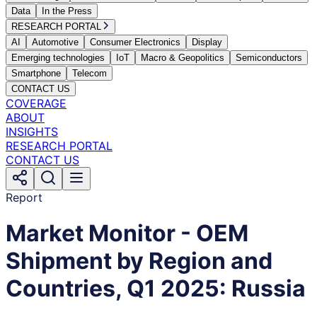
Data
In the Press
RESEARCH PORTAL
AI
Automotive
Consumer Electronics
Display
Emerging technologies
IoT
Macro & Geopolitics
Semiconductors
Smartphone
Telecom
CONTACT US
COVERAGE
ABOUT
INSIGHTS
RESEARCH PORTAL
CONTACT US
Report
Market Monitor - OEM
Shipment by Region and
Countries, Q1 2025: Russia