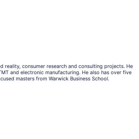
 reality, consumer research and consulting projects. He
 TMT and electronic manufacturing. He also has over five
focused masters from Warwick Business School.