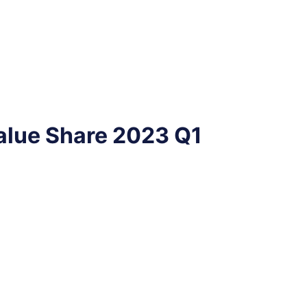
alue Share 2023 Q1