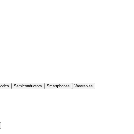
otics
Semiconductors
Smartphones
Wearables