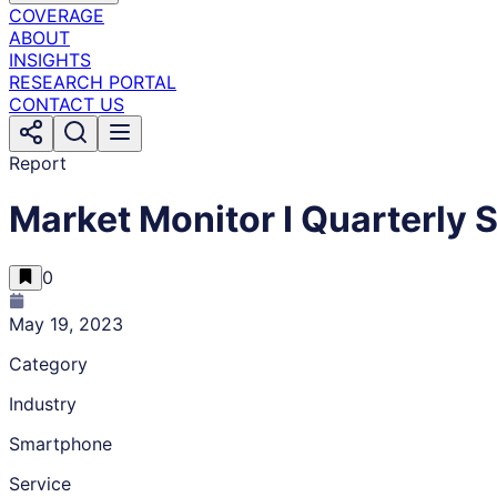
COVERAGE
ABOUT
INSIGHTS
RESEARCH PORTAL
CONTACT US
Report
Market Monitor I Quarterly
0
May 19, 2023
Category
Industry
Smartphone
Service