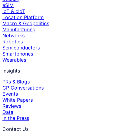
eSIM
IoT & cIoT
Location Platform
Macro & Geopolitics
Manufacturing
Networks
Robotics
Semiconductors
Smartphones
Wearables
Insights
PRs & Blogs
CP Conversations
Events
White Papers
Reviews
Data
In the Press
Contact Us