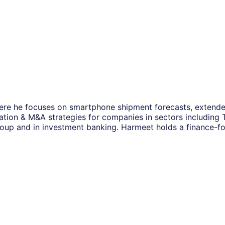
ere he focuses on smartphone shipment forecasts, extended
mation & M&A strategies for companies in sectors including
roup and in investment banking. Harmeet holds a finance-