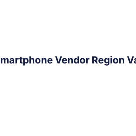
 Smartphone Vendor Region V