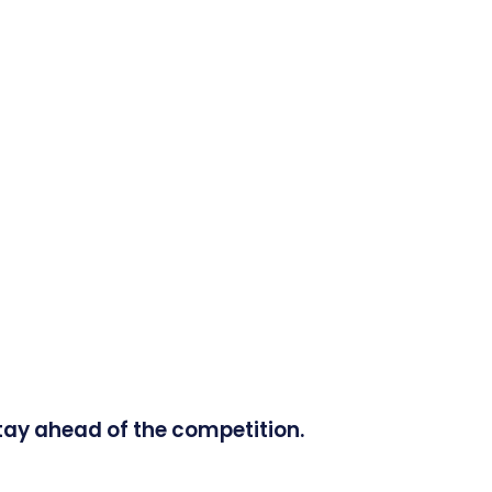
tay ahead of the competition.