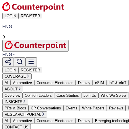
LOGIN
REGISTER
ENG
ENG
LOGIN
REGISTER
COVERAGE
AI
Automotive
Consumer Electronics
Display
eSIM
IoT & cIoT
ABOUT
Overview
Opinion Leaders
Case Studies
Join Us
Who We Serve
INSIGHTS
PRs & Blogs
CP Conversations
Events
White Papers
Reviews
RESEARCH PORTAL
AI
Automotive
Consumer Electronics
Display
Emerging technolog
CONTACT US