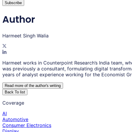
Subscribe
Author
Harmeet Singh Walia
Harmeet works in Counterpoint Research’s India team, wh
was previously a consultant, formulating digital transfor
years of analyst experience working for the Economist G
Read more of the author
'
s writing
Back To list
Coverage
AI
Automotive
Consumer Electronics
Display