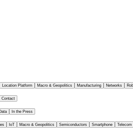
Location Platform
Macro & Geopolitics
Manufacturing
Networks
Rob
Contact
Data
In the Press
ies
IoT
Macro & Geopolitics
Semiconductors
Smartphone
Telecom