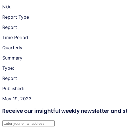
N/A
Report Type
Report
Time Period
Quarterly
Summary
Type:
Report
Published:
May 19, 2023
Receive our insightful weekly newsletter
and s