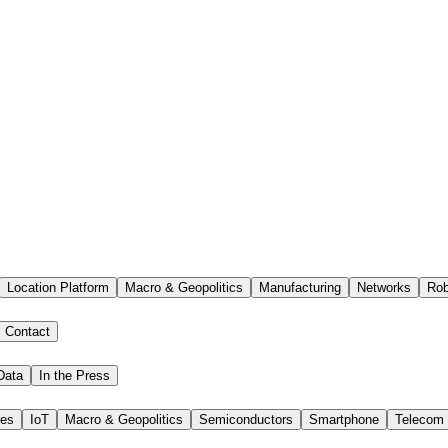
Location Platform
Macro & Geopolitics
Manufacturing
Networks
Rob
Contact
Data
In the Press
ies
IoT
Macro & Geopolitics
Semiconductors
Smartphone
Telecom