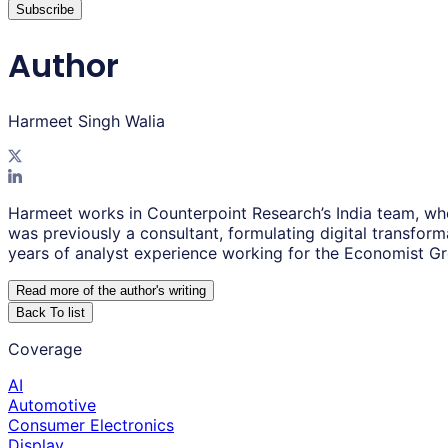
Subscribe
Author
Harmeet Singh Walia
Harmeet works in Counterpoint Research’s India team, wh
was previously a consultant, formulating digital transfor
years of analyst experience working for the Economist G
Read more of the author
'
s writing
Back To list
Coverage
AI
Automotive
Consumer Electronics
Display