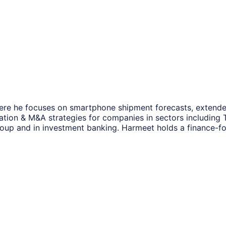
ere he focuses on smartphone shipment forecasts, extended
mation & M&A strategies for companies in sectors including
roup and in investment banking. Harmeet holds a finance-