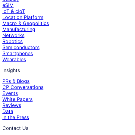
eSIM
IoT & cIoT
Location Platform
Macro & Geopolitics
Manufacturing
Networks
Robotics
Semiconductors
Smartphones
Wearables
Insights
PRs & Blogs
CP Conversations
Events
White Papers
Reviews
Data
In the Press
Contact Us