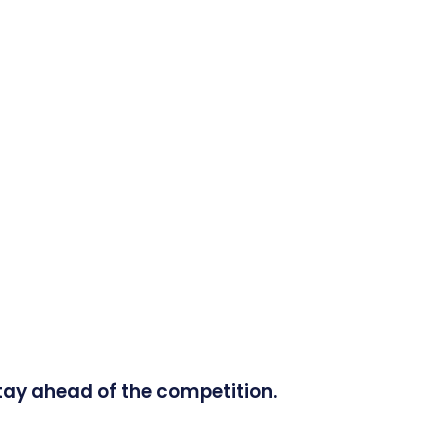
tay ahead of the competition.