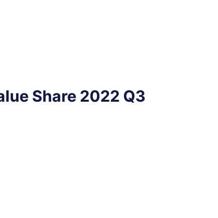
alue Share 2022 Q3