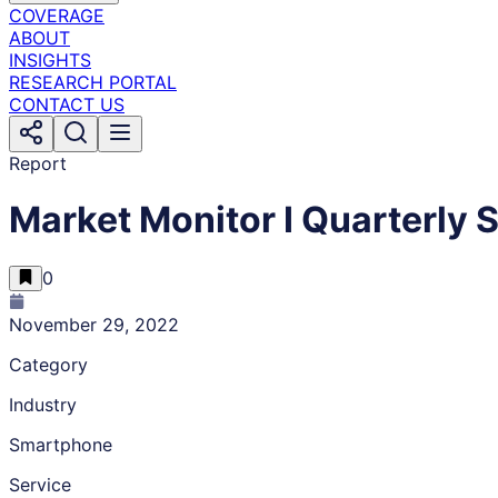
COVERAGE
ABOUT
INSIGHTS
RESEARCH PORTAL
CONTACT US
Report
Market Monitor I Quarterly
0
November 29, 2022
Category
Industry
Smartphone
Service