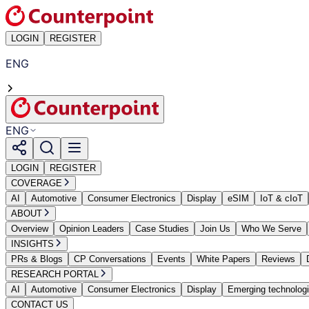
LOGIN
REGISTER
ENG
ENG
LOGIN
REGISTER
COVERAGE
AI
Automotive
Consumer Electronics
Display
eSIM
IoT & cIoT
ABOUT
Overview
Opinion Leaders
Case Studies
Join Us
Who We Serve
INSIGHTS
PRs & Blogs
CP Conversations
Events
White Papers
Reviews
RESEARCH PORTAL
AI
Automotive
Consumer Electronics
Display
Emerging technolog
CONTACT US