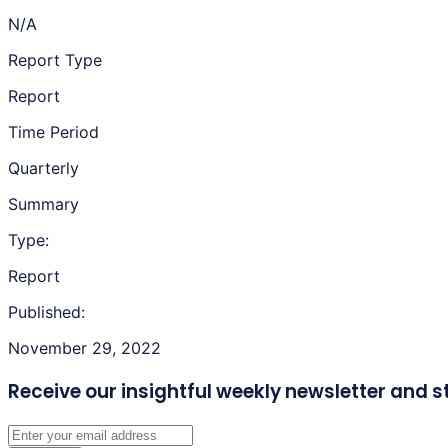
N/A
Report Type
Report
Time Period
Quarterly
Summary
Type:
Report
Published:
November 29, 2022
Receive our insightful weekly newsletter
and s