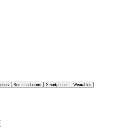
otics
Semiconductors
Smartphones
Wearables