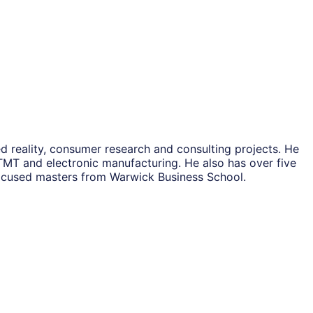
 reality, consumer research and consulting projects. He
 TMT and electronic manufacturing. He also has over five
focused masters from Warwick Business School.