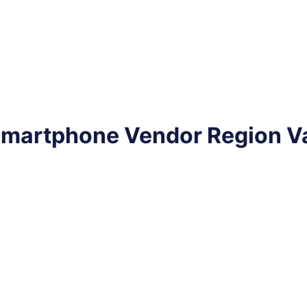
 Smartphone Vendor Region V