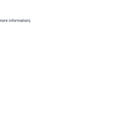
 more information).