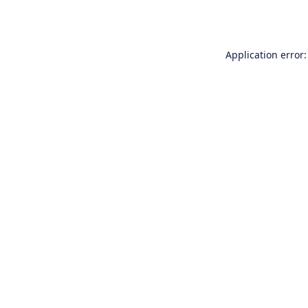
Application error: