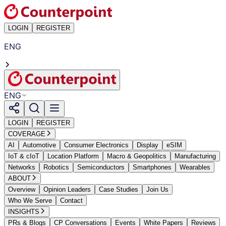
LOGIN
REGISTER
ENG
ENG
LOGIN
REGISTER
COVERAGE
AI
Automotive
Consumer Electronics
Display
eSIM
IoT & cIoT
Location Platform
Macro & Geopolitics
Manufacturing
Networks
Robotics
Semiconductors
Smartphones
Wearables
ABOUT
Overview
Opinion Leaders
Case Studies
Join Us
Who We Serve
Contact
INSIGHTS
PRs & Blogs
CP Conversations
Events
White Papers
Reviews