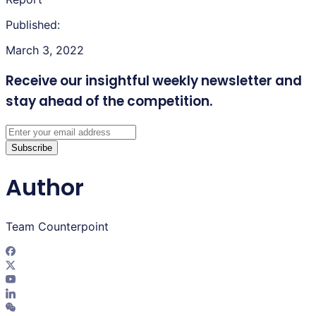
Published:
March 3, 2022
Receive our insightful weekly newsletter
and
stay ahead of the competition.
Subscribe
Author
Team Counterpoint