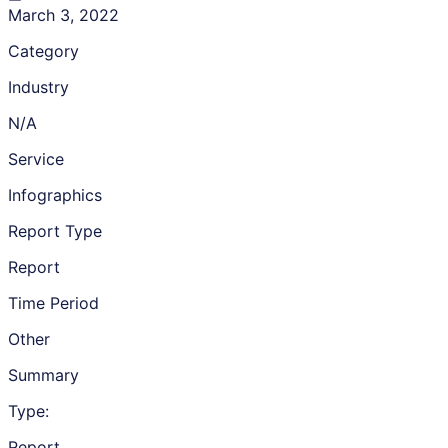
March 3, 2022
Category
Industry
N/A
Service
Infographics
Report Type
Report
Time Period
Other
Summary
Type:
Report