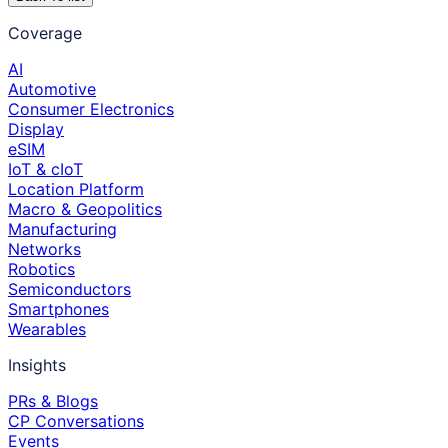
Coverage
AI
Automotive
Consumer Electronics
Display
eSIM
IoT & cIoT
Location Platform
Macro & Geopolitics
Manufacturing
Networks
Robotics
Semiconductors
Smartphones
Wearables
Insights
PRs & Blogs
CP Conversations
Events