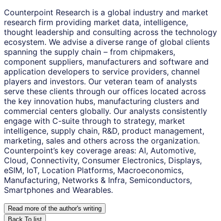
Counterpoint Research is a global industry and market
research firm providing market data, intelligence,
thought leadership and consulting across the technology
ecosystem. We advise a diverse range of global clients
spanning the supply chain – from chipmakers,
component suppliers, manufacturers and software and
application developers to service providers, channel
players and investors. Our veteran team of analysts
serve these clients through our offices located across
the key innovation hubs, manufacturing clusters and
commercial centers globally. Our analysts consistently
engage with C-suite through to strategy, market
intelligence, supply chain, R&D, product management,
marketing, sales and others across the organization.
Counterpoint’s key coverage areas: AI, Automotive,
Cloud, Connectivity, Consumer Electronics, Displays,
eSIM, IoT, Location Platforms, Macroeconomics,
Manufacturing, Networks & Infra, Semiconductors,
Smartphones and Wearables.
Read more of the author
'
s writing
Back To list