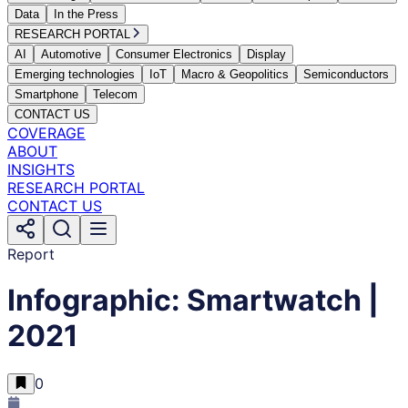
Data
In the Press
RESEARCH PORTAL
AI
Automotive
Consumer Electronics
Display
Emerging technologies
IoT
Macro & Geopolitics
Semiconductors
Smartphone
Telecom
CONTACT US
COVERAGE
ABOUT
INSIGHTS
RESEARCH PORTAL
CONTACT US
Report
Infographic: Smartwatch |
2021
0