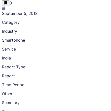
0
September 5, 2018
Category
Industry
Smartphone
Service
India
Report Type
Report
Time Period
Other
Summary