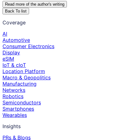
Read more of the author
'
s writing
Back To list
Coverage
AI
Automotive
Consumer Electronics
Display
eSIM
IoT & cIoT
Location Platform
Macro & Geopolitics
Manufacturing
Networks
Robotics
Semiconductors
Smartphones
Wearables
Insights
PRs & Blogs