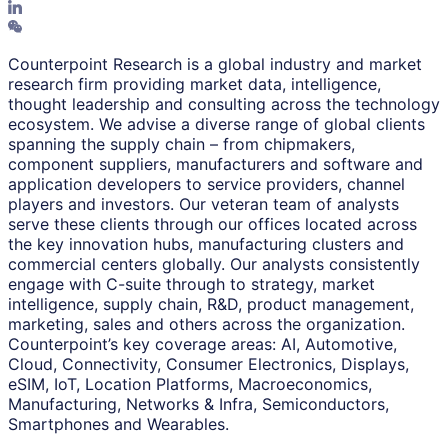
Counterpoint Research is a global industry and market
research firm providing market data, intelligence,
thought leadership and consulting across the technology
ecosystem. We advise a diverse range of global clients
spanning the supply chain – from chipmakers,
component suppliers, manufacturers and software and
application developers to service providers, channel
players and investors. Our veteran team of analysts
serve these clients through our offices located across
the key innovation hubs, manufacturing clusters and
commercial centers globally. Our analysts consistently
engage with C-suite through to strategy, market
intelligence, supply chain, R&D, product management,
marketing, sales and others across the organization.
Counterpoint’s key coverage areas: AI, Automotive,
Cloud, Connectivity, Consumer Electronics, Displays,
eSIM, IoT, Location Platforms, Macroeconomics,
Manufacturing, Networks & Infra, Semiconductors,
Smartphones and Wearables.