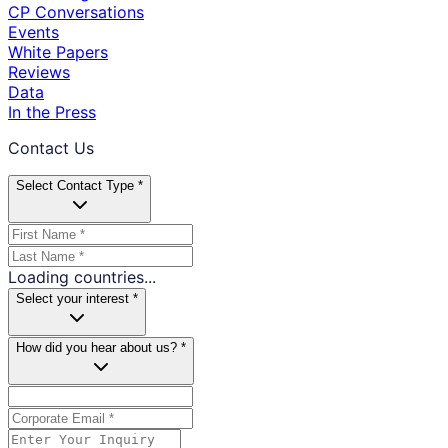
CP Conversations
Events
White Papers
Reviews
Data
In the Press
Contact Us
Select Contact Type *
Loading countries...
Select your interest *
How did you hear about us? *