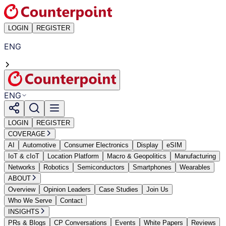
LOGIN
REGISTER
ENG
ENG
LOGIN
REGISTER
COVERAGE
AI
Automotive
Consumer Electronics
Display
eSIM
IoT & cIoT
Location Platform
Macro & Geopolitics
Manufacturing
Networks
Robotics
Semiconductors
Smartphones
Wearables
ABOUT
Overview
Opinion Leaders
Case Studies
Join Us
Who We Serve
Contact
INSIGHTS
PRs & Blogs
CP Conversations
Events
White Papers
Reviews