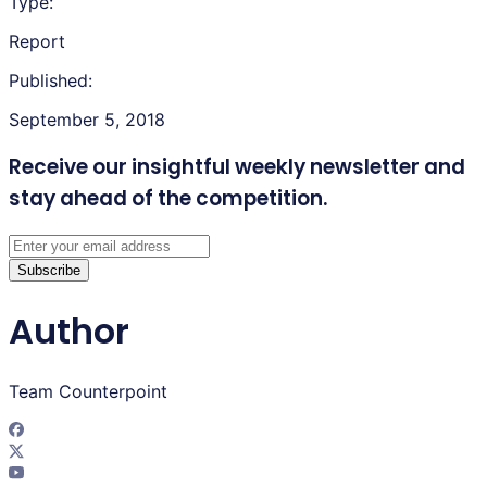
Type:
Report
Published:
September 5, 2018
Receive our insightful weekly newsletter
and
stay ahead of the competition.
Subscribe
Author
Team Counterpoint