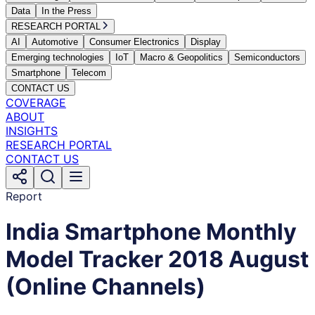
Data
In the Press
RESEARCH PORTAL
AI
Automotive
Consumer Electronics
Display
Emerging technologies
IoT
Macro & Geopolitics
Semiconductors
Smartphone
Telecom
CONTACT US
COVERAGE
ABOUT
INSIGHTS
RESEARCH PORTAL
CONTACT US
Report
India Smartphone Monthly
Model Tracker 2018 August
(Online Channels)