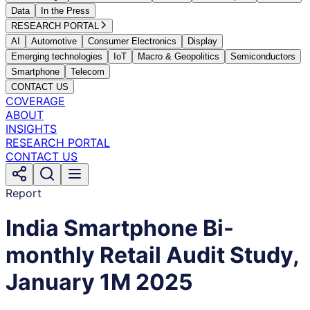
Data
In the Press
RESEARCH PORTAL
AI
Automotive
Consumer Electronics
Display
Emerging technologies
IoT
Macro & Geopolitics
Semiconductors
Smartphone
Telecom
CONTACT US
COVERAGE
ABOUT
INSIGHTS
RESEARCH PORTAL
CONTACT US
Report
India Smartphone Bi-
monthly Retail Audit Study,
January 1M 2025