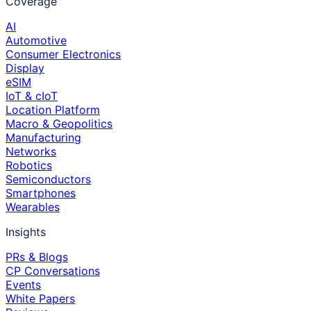
Coverage
AI
Automotive
Consumer Electronics
Display
eSIM
IoT & cIoT
Location Platform
Macro & Geopolitics
Manufacturing
Networks
Robotics
Semiconductors
Smartphones
Wearables
Insights
PRs & Blogs
CP Conversations
Events
White Papers