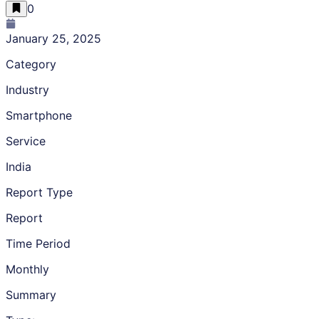
0
January 25, 2025
Category
Industry
Smartphone
Service
India
Report Type
Report
Time Period
Monthly
Summary