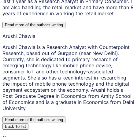
last 1 year as a Research Analyst in Primary Consumer. I
am also handling the retail market and have more than 8
years of experience in working the retail market.
Read more of the author
'
s writing
Arushi Chawla
Arushi Chawla is a Research Analyst with Counterpoint
Research, based out of Gurgaon (near New Delhi).
Currently, she is dedicated to primary research of
emerging technology like mobile phone device,
consumer IoT, and other technology-associated
segments. She also has a keen interest in researching
the impact of mobile phone technology and the digital
payment ecosystem on the economy. Arushi holds a
Post Graduate Degree in Economics from Amity School
of Economics and is a graduate in Economics from Delhi
University.
Read more of the author
'
s writing
Back To list