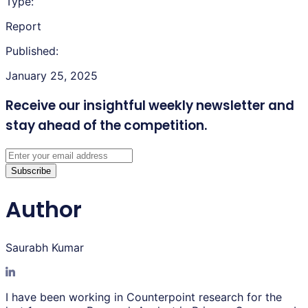
Type:
Report
Published:
January 25, 2025
Receive our insightful weekly newsletter
and
stay ahead of the competition.
Subscribe
Author
Saurabh Kumar
I have been working in Counterpoint research for the