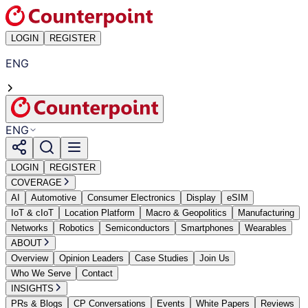
LOGIN
REGISTER
ENG
ENG
LOGIN
REGISTER
COVERAGE
AI
Automotive
Consumer Electronics
Display
eSIM
IoT & cIoT
Location Platform
Macro & Geopolitics
Manufacturing
Networks
Robotics
Semiconductors
Smartphones
Wearables
ABOUT
Overview
Opinion Leaders
Case Studies
Join Us
Who We Serve
Contact
INSIGHTS
PRs & Blogs
CP Conversations
Events
White Papers
Reviews