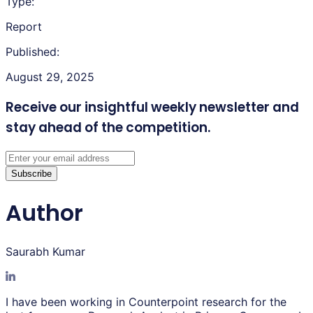
Type:
Report
Published:
August 29, 2025
Receive our insightful weekly newsletter
and
stay ahead of the competition.
Subscribe
Author
Saurabh Kumar
I have been working in Counterpoint research for the