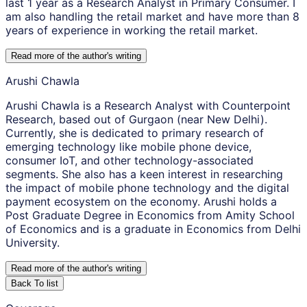
last 1 year as a Research Analyst in Primary Consumer. I
am also handling the retail market and have more than 8
years of experience in working the retail market.
Read more of the author
'
s writing
Arushi Chawla
Arushi Chawla is a Research Analyst with Counterpoint
Research, based out of Gurgaon (near New Delhi).
Currently, she is dedicated to primary research of
emerging technology like mobile phone device,
consumer IoT, and other technology-associated
segments. She also has a keen interest in researching
the impact of mobile phone technology and the digital
payment ecosystem on the economy. Arushi holds a
Post Graduate Degree in Economics from Amity School
of Economics and is a graduate in Economics from Delhi
University.
Read more of the author
'
s writing
Back To list