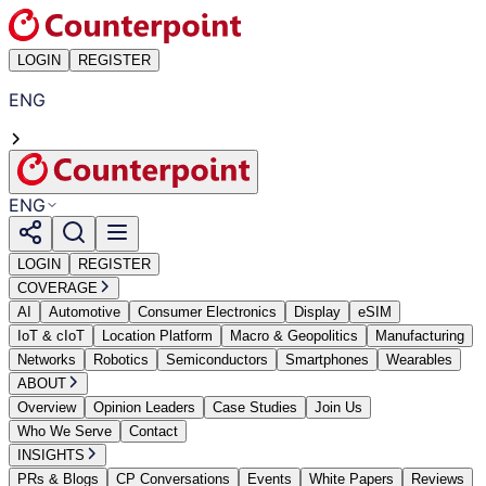
LOGIN
REGISTER
ENG
ENG
LOGIN
REGISTER
COVERAGE
AI
Automotive
Consumer Electronics
Display
eSIM
IoT & cIoT
Location Platform
Macro & Geopolitics
Manufacturing
Networks
Robotics
Semiconductors
Smartphones
Wearables
ABOUT
Overview
Opinion Leaders
Case Studies
Join Us
Who We Serve
Contact
INSIGHTS
PRs & Blogs
CP Conversations
Events
White Papers
Reviews