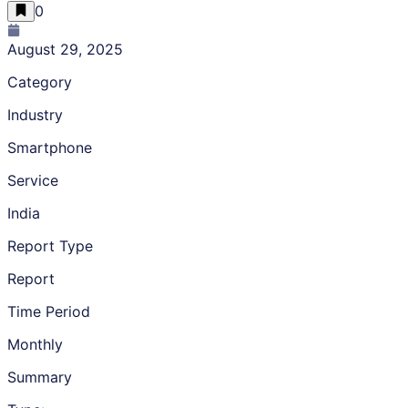
0
August 29, 2025
Category
Industry
Smartphone
Service
India
Report Type
Report
Time Period
Monthly
Summary