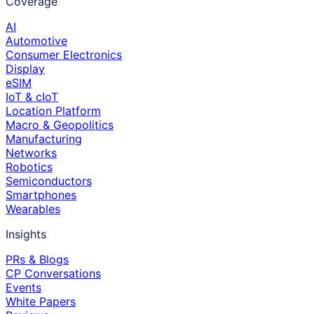
Coverage
AI
Automotive
Consumer Electronics
Display
eSIM
IoT & cIoT
Location Platform
Macro & Geopolitics
Manufacturing
Networks
Robotics
Semiconductors
Smartphones
Wearables
Insights
PRs & Blogs
CP Conversations
Events
White Papers