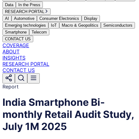
Data
In the Press
RESEARCH PORTAL
AI
Automotive
Consumer Electronics
Display
Emerging technologies
IoT
Macro & Geopolitics
Semiconductors
Smartphone
Telecom
CONTACT US
COVERAGE
ABOUT
INSIGHTS
RESEARCH PORTAL
CONTACT US
Report
India Smartphone Bi-
monthly Retail Audit Study,
July 1M 2025