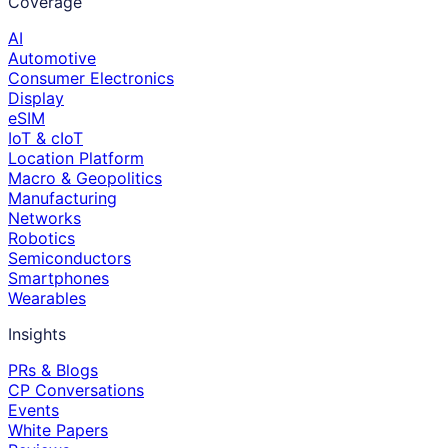
Coverage
AI
Automotive
Consumer Electronics
Display
eSIM
IoT & cIoT
Location Platform
Macro & Geopolitics
Manufacturing
Networks
Robotics
Semiconductors
Smartphones
Wearables
Insights
PRs & Blogs
CP Conversations
Events
White Papers