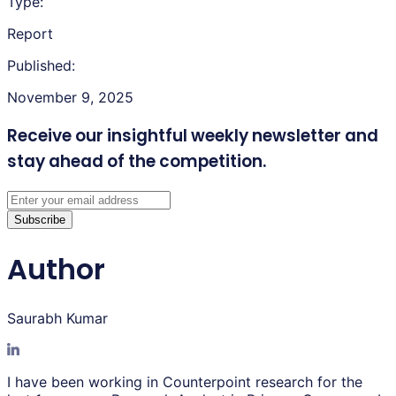
Type:
Report
Published:
November 9, 2025
Receive our insightful weekly newsletter
and
stay ahead of the competition.
Subscribe
Author
Saurabh Kumar
I have been working in Counterpoint research for the