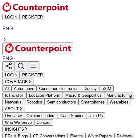
LOGIN
REGISTER
ENG
ENG
LOGIN
REGISTER
COVERAGE
AI
Automotive
Consumer Electronics
Display
eSIM
IoT & cIoT
Location Platform
Macro & Geopolitics
Manufacturing
Networks
Robotics
Semiconductors
Smartphones
Wearables
ABOUT
Overview
Opinion Leaders
Case Studies
Join Us
Who We Serve
Contact
INSIGHTS
PRs & Blogs
CP Conversations
Events
White Papers
Reviews