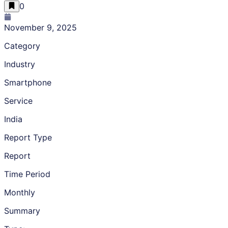
0
November 9, 2025
Category
Industry
Smartphone
Service
India
Report Type
Report
Time Period
Monthly
Summary