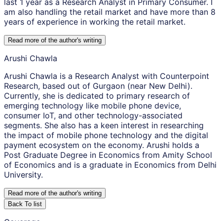
last 1 year as a Research Analyst in Primary Consumer. I
am also handling the retail market and have more than 8
years of experience in working the retail market.
Read more of the author
'
s writing
Arushi Chawla
Arushi Chawla is a Research Analyst with Counterpoint
Research, based out of Gurgaon (near New Delhi).
Currently, she is dedicated to primary research of
emerging technology like mobile phone device,
consumer IoT, and other technology-associated
segments. She also has a keen interest in researching
the impact of mobile phone technology and the digital
payment ecosystem on the economy. Arushi holds a
Post Graduate Degree in Economics from Amity School
of Economics and is a graduate in Economics from Delhi
University.
Read more of the author
'
s writing
Back To list