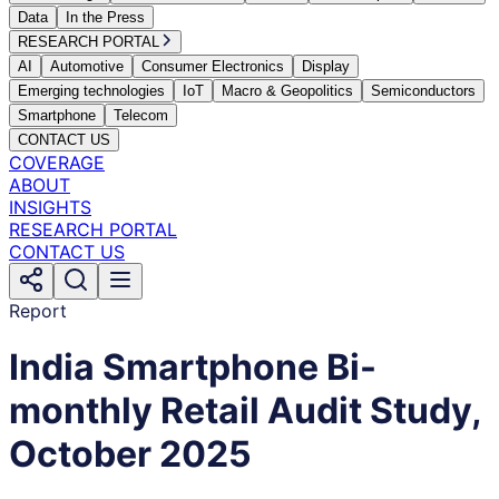
Data
In the Press
RESEARCH PORTAL
AI
Automotive
Consumer Electronics
Display
Emerging technologies
IoT
Macro & Geopolitics
Semiconductors
Smartphone
Telecom
CONTACT US
COVERAGE
ABOUT
INSIGHTS
RESEARCH PORTAL
CONTACT US
Report
India Smartphone Bi-
monthly Retail Audit Study,
October 2025