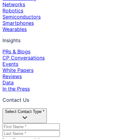
Networks
Robotics
Semiconductors
Smartphones
Wearables
Insights
PRs & Blogs
CP Conversations
Events
White Papers
Reviews
Data
In the Press
Contact Us
Select Contact Type *