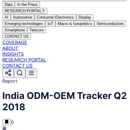
Data
In the Press
RESEARCH PORTAL
AI
Automotive
Consumer Electronics
Display
Emerging technologies
IoT
Macro & Geopolitics
Semiconductors
Smartphone
Telecom
CONTACT US
COVERAGE
ABOUT
INSIGHTS
RESEARCH PORTAL
CONTACT US
Report
India ODM-OEM Tracker Q2
2018
0