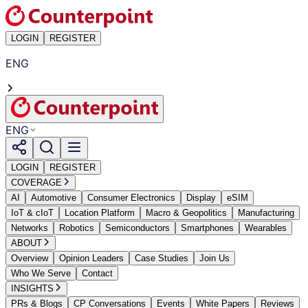
LOGIN
REGISTER
ENG
ENG
LOGIN
REGISTER
COVERAGE
AI
Automotive
Consumer Electronics
Display
eSIM
IoT & cIoT
Location Platform
Macro & Geopolitics
Manufacturing
Networks
Robotics
Semiconductors
Smartphones
Wearables
ABOUT
Overview
Opinion Leaders
Case Studies
Join Us
Who We Serve
Contact
INSIGHTS
PRs & Blogs
CP Conversations
Events
White Papers
Reviews