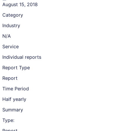
August 15, 2018
Category
Industry
N/A
Service
Individual reports
Report Type
Report
Time Period
Half yearly
Summary
Type:
Report