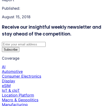
Published:
August 15, 2018
Receive our insightful weekly newsletter
and
stay ahead of the competition.
Subscribe
Coverage
AI
Automotive
Consumer Electronics
Display
eSIM
IoT & cIoT
Location Platform
Macro & Geopolitics
Manufacturing