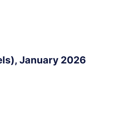
ls), January 2026