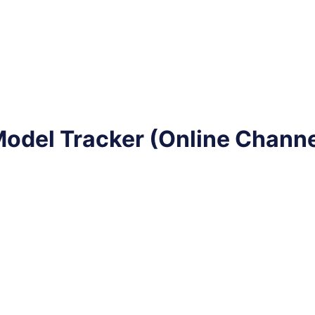
odel Tracker (Online Channe