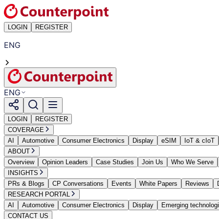
LOGIN
REGISTER
ENG
ENG
LOGIN
REGISTER
COVERAGE
AI
Automotive
Consumer Electronics
Display
eSIM
IoT & cIoT
ABOUT
Overview
Opinion Leaders
Case Studies
Join Us
Who We Serve
INSIGHTS
PRs & Blogs
CP Conversations
Events
White Papers
Reviews
RESEARCH PORTAL
AI
Automotive
Consumer Electronics
Display
Emerging technolog
CONTACT US