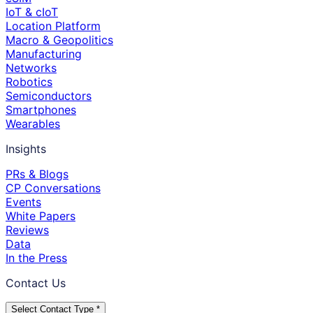
IoT & cIoT
Location Platform
Macro & Geopolitics
Manufacturing
Networks
Robotics
Semiconductors
Smartphones
Wearables
Insights
PRs & Blogs
CP Conversations
Events
White Papers
Reviews
Data
In the Press
Contact Us
Select Contact Type *