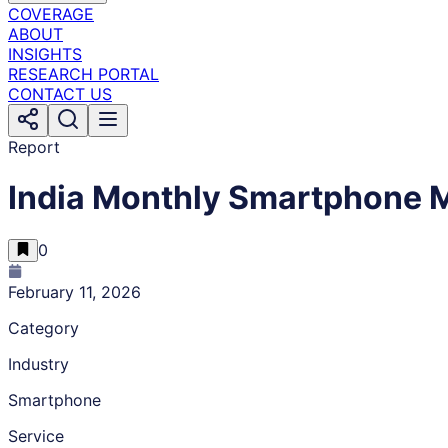
COVERAGE
ABOUT
INSIGHTS
RESEARCH PORTAL
CONTACT US
Report
India Monthly Smartphone M
0
February 11, 2026
Category
Industry
Smartphone
Service