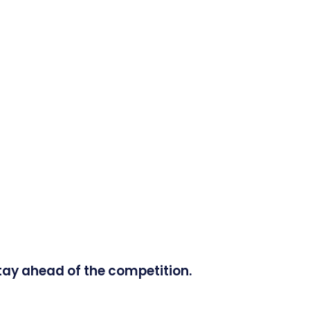
tay ahead of the competition.