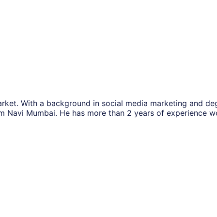
rket. With a background in social media marketing and de
m Navi Mumbai. He has more than 2 years of experience w