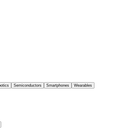
otics
Semiconductors
Smartphones
Wearables