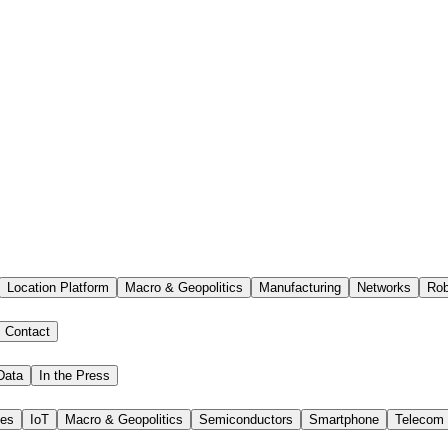
Location Platform
Macro & Geopolitics
Manufacturing
Networks
Rob
Contact
Data
In the Press
ies
IoT
Macro & Geopolitics
Semiconductors
Smartphone
Telecom