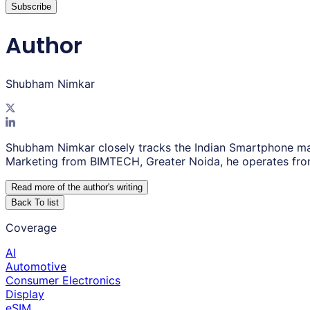
Subscribe
Author
Shubham Nimkar
Shubham Nimkar closely tracks the Indian Smartphone ma
Marketing from BIMTECH, Greater Noida, he operates fro
Read more of the author
'
s writing
Back To list
Coverage
AI
Automotive
Consumer Electronics
Display
eSIM