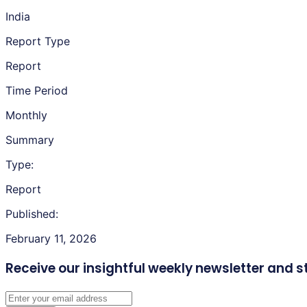
India
Report Type
Report
Time Period
Monthly
Summary
Type:
Report
Published:
February 11, 2026
Receive our insightful weekly newsletter
and s