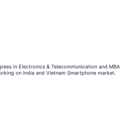
grees in Electronics & Telecommunication and MBA
orking on India and Vietnam Smartphone market.