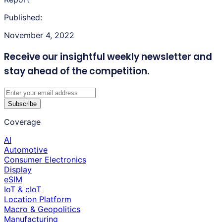
Published:
November 4, 2022
Receive our insightful weekly newsletter
and
stay ahead of the competition.
Subscribe
Coverage
AI
Automotive
Consumer Electronics
Display
eSIM
IoT & cIoT
Location Platform
Macro & Geopolitics
Manufacturing