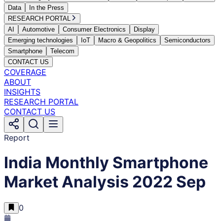
Data
In the Press
RESEARCH PORTAL
AI
Automotive
Consumer Electronics
Display
Emerging technologies
IoT
Macro & Geopolitics
Semiconductors
Smartphone
Telecom
CONTACT US
COVERAGE
ABOUT
INSIGHTS
RESEARCH PORTAL
CONTACT US
Report
India Monthly Smartphone
Market Analysis 2022 Sep
0