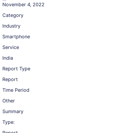
November 4, 2022
Category
Industry
Smartphone
Service
India
Report Type
Report
Time Period
Other
Summary
Type:
Report