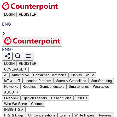
LOGIN
REGISTER
ENG
ENG
LOGIN
REGISTER
COVERAGE
AI
Automotive
Consumer Electronics
Display
eSIM
IoT & cIoT
Location Platform
Macro & Geopolitics
Manufacturing
Networks
Robotics
Semiconductors
Smartphones
Wearables
ABOUT
Overview
Opinion Leaders
Case Studies
Join Us
Who We Serve
Contact
INSIGHTS
PRs & Blogs
CP Conversations
Events
White Papers
Reviews