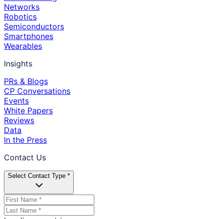
Networks
Robotics
Semiconductors
Smartphones
Wearables
Insights
PRs & Blogs
CP Conversations
Events
White Papers
Reviews
Data
In the Press
Contact Us
Select Contact Type *