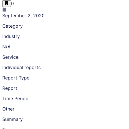
0
September 2, 2020
Category
Industry
N/A
Service
Individual reports
Report Type
Report
Time Period
Other
Summary