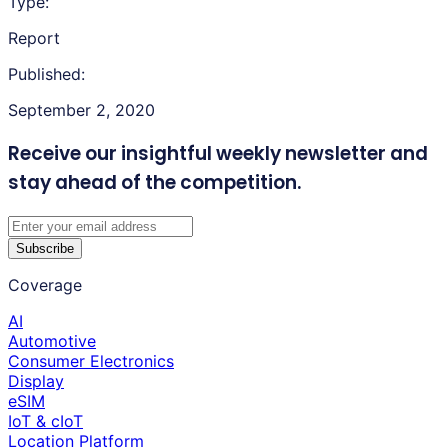
Type:
Report
Published:
September 2, 2020
Receive our insightful weekly newsletter
and
stay ahead of the competition.
Subscribe
Coverage
AI
Automotive
Consumer Electronics
Display
eSIM
IoT & cIoT
Location Platform