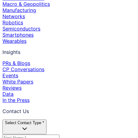
Macro & Geopolitics
Manufacturing
Networks
Robotics
Semiconductors
Smartphones
Wearables
Insights
PRs & Blogs
CP Conversations
Events
White Papers
Reviews
Data
In the Press
Contact Us
Select Contact Type *