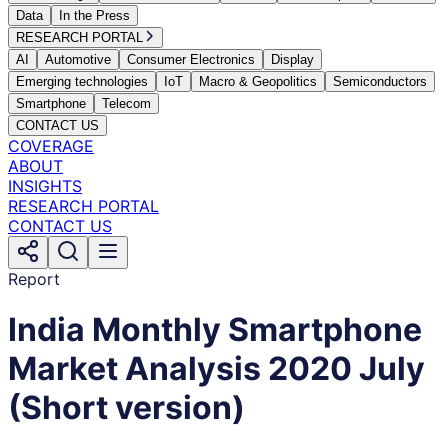
Data
In the Press
RESEARCH PORTAL
AI
Automotive
Consumer Electronics
Display
Emerging technologies
IoT
Macro & Geopolitics
Semiconductors
Smartphone
Telecom
CONTACT US
COVERAGE
ABOUT
INSIGHTS
RESEARCH PORTAL
CONTACT US
Report
India Monthly Smartphone
Market Analysis 2020 July
(Short version)