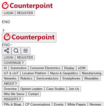
LOGIN
REGISTER
ENG
ENG
LOGIN
REGISTER
COVERAGE
AI
Automotive
Consumer Electronics
Display
eSIM
IoT & cIoT
Location Platform
Macro & Geopolitics
Manufacturing
Networks
Robotics
Semiconductors
Smartphones
Wearables
ABOUT
Overview
Opinion Leaders
Case Studies
Join Us
Who We Serve
Contact
INSIGHTS
PRs & Blogs
CP Conversations
Events
White Papers
Reviews