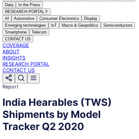
Data
In the Press
RESEARCH PORTAL
AI
Automotive
Consumer Electronics
Display
Emerging technologies
IoT
Macro & Geopolitics
Semiconductors
Smartphone
Telecom
CONTACT US
COVERAGE
ABOUT
INSIGHTS
RESEARCH PORTAL
CONTACT US
Report
India Hearables (TWS)
Shipments by Model
Tracker Q2 2020