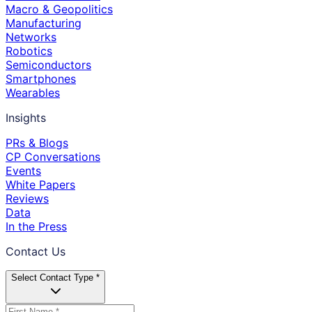
Macro & Geopolitics
Manufacturing
Networks
Robotics
Semiconductors
Smartphones
Wearables
Insights
PRs & Blogs
CP Conversations
Events
White Papers
Reviews
Data
In the Press
Contact Us
Select Contact Type *