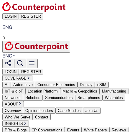
LOGIN
REGISTER
ENG
ENG
LOGIN
REGISTER
COVERAGE
AI
Automotive
Consumer Electronics
Display
eSIM
IoT & cIoT
Location Platform
Macro & Geopolitics
Manufacturing
Networks
Robotics
Semiconductors
Smartphones
Wearables
ABOUT
Overview
Opinion Leaders
Case Studies
Join Us
Who We Serve
Contact
INSIGHTS
PRs & Blogs
CP Conversations
Events
White Papers
Reviews