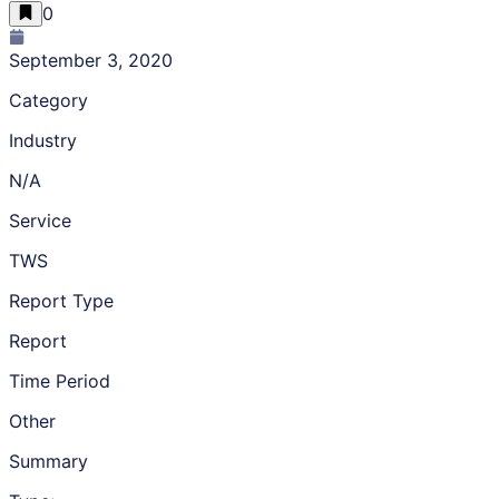
0
September 3, 2020
Category
Industry
N/A
Service
TWS
Report Type
Report
Time Period
Other
Summary