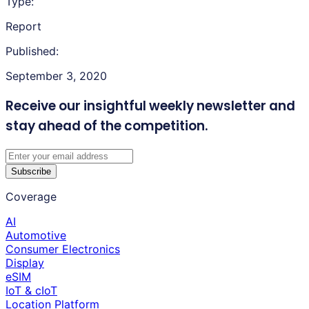
Type:
Report
Published:
September 3, 2020
Receive our insightful weekly newsletter
and
stay ahead of the competition.
Subscribe
Coverage
AI
Automotive
Consumer Electronics
Display
eSIM
IoT & cIoT
Location Platform