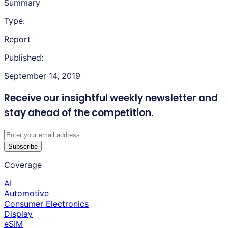
Summary
Type:
Report
Published:
September 14, 2019
Receive our insightful weekly newsletter
and
stay ahead of the competition.
Subscribe
Coverage
AI
Automotive
Consumer Electronics
Display
eSIM