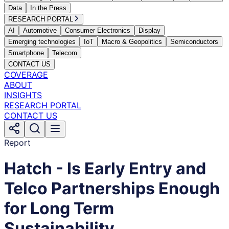
Data
In the Press
RESEARCH PORTAL
AI
Automotive
Consumer Electronics
Display
Emerging technologies
IoT
Macro & Geopolitics
Semiconductors
Smartphone
Telecom
CONTACT US
COVERAGE
ABOUT
INSIGHTS
RESEARCH PORTAL
CONTACT US
Report
Hatch - Is Early Entry and
Telco Partnerships Enough
for Long Term
Sustainability