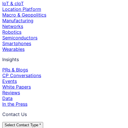
IoT & cIoT
Location Platform
Macro & Geopolitics
Manufacturing
Networks
Robotics
Semiconductors
Smartphones
Wearables
Insights
PRs & Blogs
CP Conversations
Events
White Papers
Reviews
Data
In the Press
Contact Us
Select Contact Type *