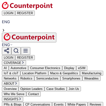
LOGIN
REGISTER
ENG
ENG
LOGIN
REGISTER
COVERAGE
AI
Automotive
Consumer Electronics
Display
eSIM
IoT & cIoT
Location Platform
Macro & Geopolitics
Manufacturing
Networks
Robotics
Semiconductors
Smartphones
Wearables
ABOUT
Overview
Opinion Leaders
Case Studies
Join Us
Who We Serve
Contact
INSIGHTS
PRs & Blogs
CP Conversations
Events
White Papers
Reviews