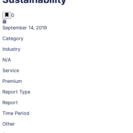
0
September 14, 2019
Category
Industry
N/A
Service
Premium
Report Type
Report
Time Period
Other