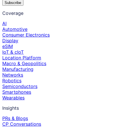
Subscribe
Coverage
AI
Automotive
Consumer Electronics
Display
eSIM
IoT & cIoT
Location Platform
Macro & Geopolitics
Manufacturing
Networks
Robotics
Semiconductors
Smartphones
Wearables
Insights
PRs & Blogs
CP Conversations