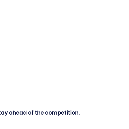
tay ahead of the competition.