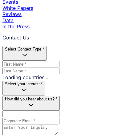
Events
White Papers
Reviews
Data
In the Press
Contact Us
Select Contact Type *
Loading countries...
Select your interest *
How did you hear about us? *