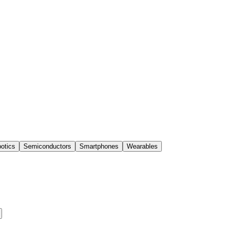
otics
Semiconductors
Smartphones
Wearables