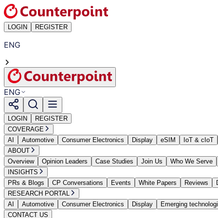
LOGIN
REGISTER
ENG
ENG
LOGIN
REGISTER
COVERAGE
AI
Automotive
Consumer Electronics
Display
eSIM
IoT & cIoT
ABOUT
Overview
Opinion Leaders
Case Studies
Join Us
Who We Serve
INSIGHTS
PRs & Blogs
CP Conversations
Events
White Papers
Reviews
RESEARCH PORTAL
AI
Automotive
Consumer Electronics
Display
Emerging technolog
CONTACT US