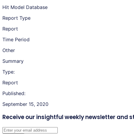
Hit Model Database
Report Type
Report
Time Period
Other
Summary
Type:
Report
Published:
September 15, 2020
Receive our insightful weekly newsletter
and s