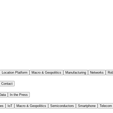
Location Platform
Macro & Geopolitics
Manufacturing
Networks
Rob
Contact
Data
In the Press
ies
IoT
Macro & Geopolitics
Semiconductors
Smartphone
Telecom