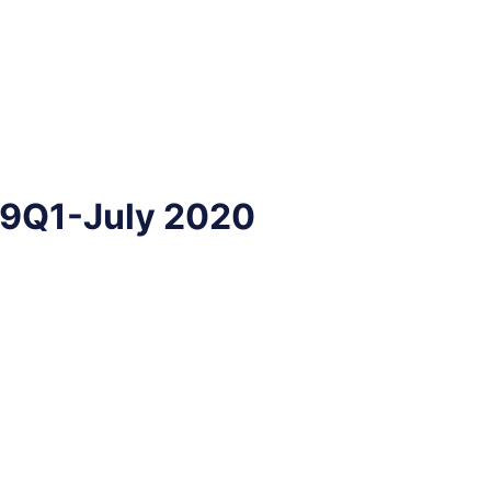
19Q1-July 2020