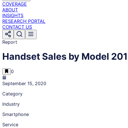
COVERAGE
ABOUT
INSIGHTS
RESEARCH PORTAL
CONTACT US
Report
Handset Sales by Model 20
0
September 15, 2020
Category
Industry
Smartphone
Service