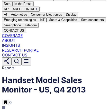
Data
In the Press
RESEARCH PORTAL
AI
Automotive
Consumer Electronics
Display
Emerging technologies
IoT
Macro & Geopolitics
Semiconductors
Smartphone
Telecom
CONTACT US
COVERAGE
ABOUT
INSIGHTS
RESEARCH PORTAL
CONTACT US
Report
Handset Model Sales
Monitor - US, Q4 2013
0