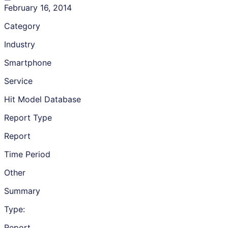
February 16, 2014
Category
Industry
Smartphone
Service
Hit Model Database
Report Type
Report
Time Period
Other
Summary
Type:
Report