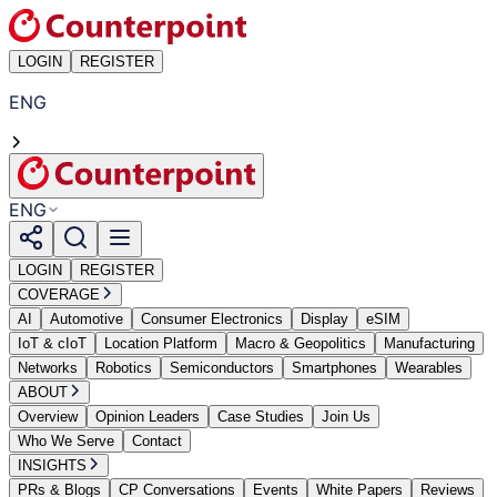
LOGIN
REGISTER
ENG
ENG
LOGIN
REGISTER
COVERAGE
AI
Automotive
Consumer Electronics
Display
eSIM
IoT & cIoT
Location Platform
Macro & Geopolitics
Manufacturing
Networks
Robotics
Semiconductors
Smartphones
Wearables
ABOUT
Overview
Opinion Leaders
Case Studies
Join Us
Who We Serve
Contact
INSIGHTS
PRs & Blogs
CP Conversations
Events
White Papers
Reviews