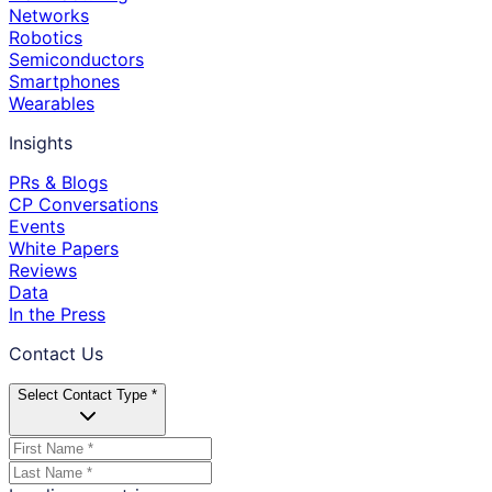
Networks
Robotics
Semiconductors
Smartphones
Wearables
Insights
PRs & Blogs
CP Conversations
Events
White Papers
Reviews
Data
In the Press
Contact Us
Select Contact Type *