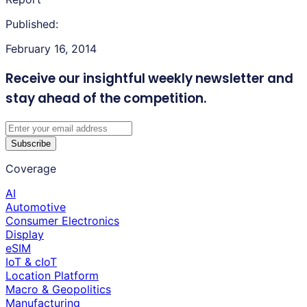
Published:
February 16, 2014
Receive our insightful weekly newsletter
and
stay ahead of the competition.
Subscribe
Coverage
AI
Automotive
Consumer Electronics
Display
eSIM
IoT & cIoT
Location Platform
Macro & Geopolitics
Manufacturing