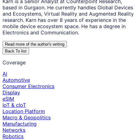
Karn is a Senior Analyst at Counterpoint Research,
based in Gurgaon. He currently handles Global Devices
and Ecosystems, Virtual Reality and Augmented Reality
research. Karn has over 8 years of experience in the
mobile device ecosystem space. He has a degree in
Electronics and Communication.
Read more of the author
'
s writing
Back To list
Coverage
AI
Automotive
Consumer Electronics
Display
eSIM
IoT & cIoT
Location Platform
Macro & Geopolitics
Manufacturing
Networks
Robotics