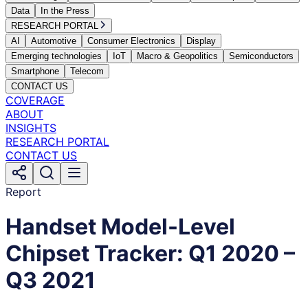
Data
In the Press
RESEARCH PORTAL
AI
Automotive
Consumer Electronics
Display
Emerging technologies
IoT
Macro & Geopolitics
Semiconductors
Smartphone
Telecom
CONTACT US
COVERAGE
ABOUT
INSIGHTS
RESEARCH PORTAL
CONTACT US
Report
Handset Model-Level
Chipset Tracker: Q1 2020 –
Q3 2021