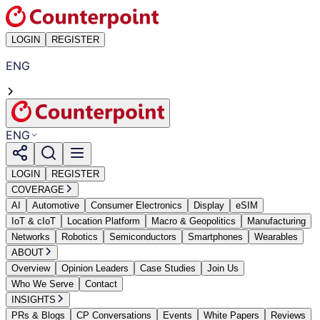
LOGIN
REGISTER
ENG
ENG
LOGIN
REGISTER
COVERAGE
AI
Automotive
Consumer Electronics
Display
eSIM
IoT & cIoT
Location Platform
Macro & Geopolitics
Manufacturing
Networks
Robotics
Semiconductors
Smartphones
Wearables
ABOUT
Overview
Opinion Leaders
Case Studies
Join Us
Who We Serve
Contact
INSIGHTS
PRs & Blogs
CP Conversations
Events
White Papers
Reviews