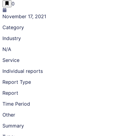
0
November 17, 2021
Category
Industry
N/A
Service
Individual reports
Report Type
Report
Time Period
Other
Summary