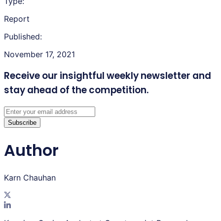
Type:
Report
Published:
November 17, 2021
Receive our insightful weekly newsletter
and
stay ahead of the competition.
Subscribe
Author
Karn Chauhan