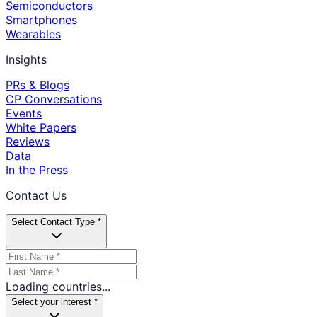
Semiconductors
Smartphones
Wearables
Insights
PRs & Blogs
CP Conversations
Events
White Papers
Reviews
Data
In the Press
Contact Us
Select Contact Type *
Loading countries...
Select your interest *