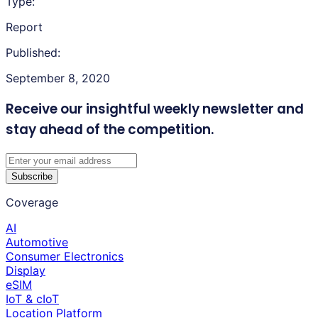
Type:
Report
Published:
September 8, 2020
Receive our insightful weekly newsletter
and
stay ahead of the competition.
Subscribe
Coverage
AI
Automotive
Consumer Electronics
Display
eSIM
IoT & cIoT
Location Platform