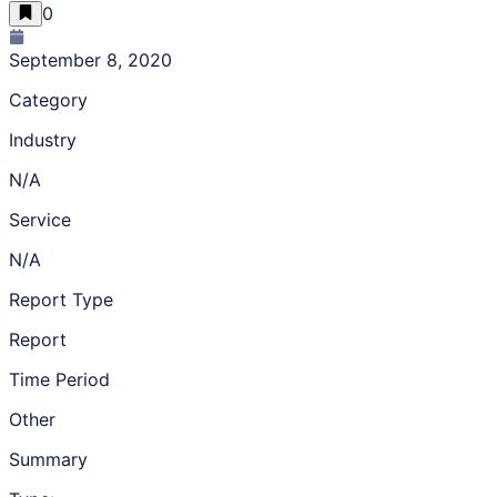
0
September 8, 2020
Category
Industry
N/A
Service
N/A
Report Type
Report
Time Period
Other
Summary