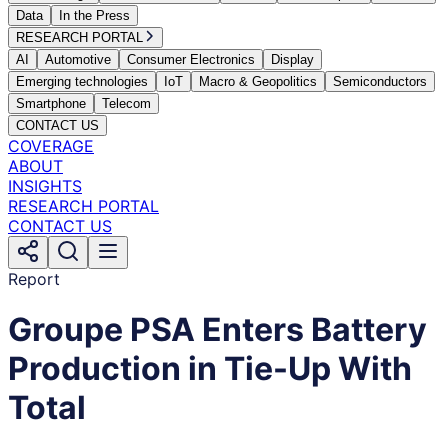
Data
In the Press
RESEARCH PORTAL
AI
Automotive
Consumer Electronics
Display
Emerging technologies
IoT
Macro & Geopolitics
Semiconductors
Smartphone
Telecom
CONTACT US
COVERAGE
ABOUT
INSIGHTS
RESEARCH PORTAL
CONTACT US
Report
Groupe PSA Enters Battery
Production in Tie-Up With
Total