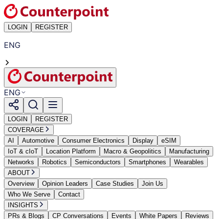
LOGIN
REGISTER
ENG
ENG
LOGIN
REGISTER
COVERAGE
AI
Automotive
Consumer Electronics
Display
eSIM
IoT & cIoT
Location Platform
Macro & Geopolitics
Manufacturing
Networks
Robotics
Semiconductors
Smartphones
Wearables
ABOUT
Overview
Opinion Leaders
Case Studies
Join Us
Who We Serve
Contact
INSIGHTS
PRs & Blogs
CP Conversations
Events
White Papers
Reviews