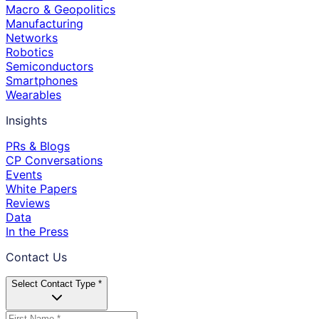
Macro & Geopolitics
Manufacturing
Networks
Robotics
Semiconductors
Smartphones
Wearables
Insights
PRs & Blogs
CP Conversations
Events
White Papers
Reviews
Data
In the Press
Contact Us
Select Contact Type *