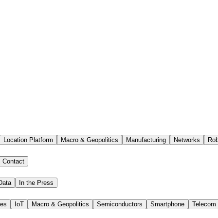
Location Platform
Macro & Geopolitics
Manufacturing
Networks
Rob
Contact
Data
In the Press
ies
IoT
Macro & Geopolitics
Semiconductors
Smartphone
Telecom