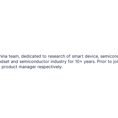
 China team, dedicated to research of smart device, semico
dset and semiconductor industry for 10+ years. Prior to j
d product manager respectively.