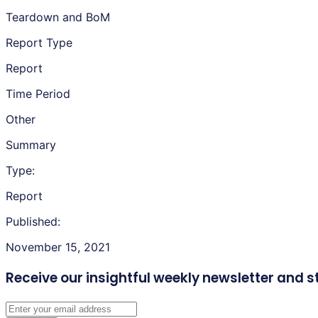
Teardown and BoM
Report Type
Report
Time Period
Other
Summary
Type:
Report
Published:
November 15, 2021
Receive our insightful weekly newsletter
and s