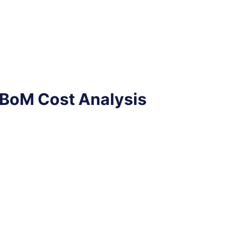
 BoM Cost Analysis