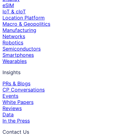
eSIM
IoT & cIoT
Location Platform
Macro & Geopolitics
Manufacturing
Networks
Robotics
Semiconductors
Smartphones
Wearables
Insights
PRs & Blogs
CP Conversations
Events
White Papers
Reviews
Data
In the Press
Contact Us