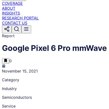
COVERAGE
ABOUT
INSIGHTS
RESEARCH PORTAL
CONTACT US
Report
Google Pixel 6 Pro mmWave
0
November 15, 2021
Category
Industry
Semiconductors
Service