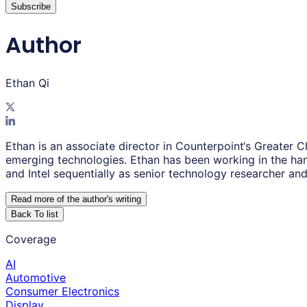
Subscribe
Author
Ethan Qi
Ethan is an associate director in Counterpoint‘s Greater
emerging technologies. Ethan has been working in the han
and Intel sequentially as senior technology researcher an
Read more of the author
'
s writing
Back To list
Coverage
AI
Automotive
Consumer Electronics
Display