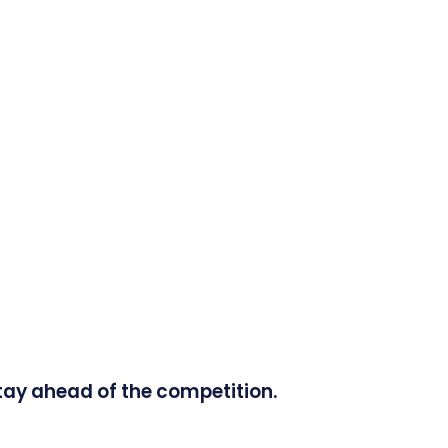
tay ahead of the competition.