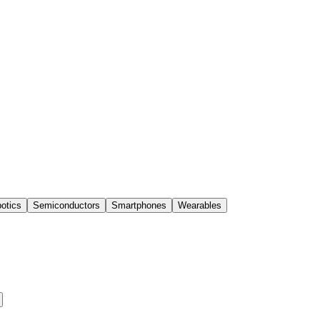
otics
Semiconductors
Smartphones
Wearables