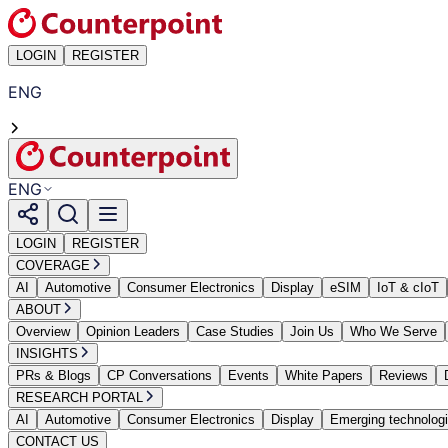
LOGIN
REGISTER
ENG
ENG
LOGIN
REGISTER
COVERAGE
AI
Automotive
Consumer Electronics
Display
eSIM
IoT & cIoT
ABOUT
Overview
Opinion Leaders
Case Studies
Join Us
Who We Serve
INSIGHTS
PRs & Blogs
CP Conversations
Events
White Papers
Reviews
RESEARCH PORTAL
AI
Automotive
Consumer Electronics
Display
Emerging technolog
CONTACT US