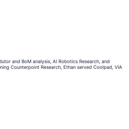
ndutor and BoM analysis, AI Robotics Research, and
oining Counterpoint Research, Ethan served Coolpad, VIA