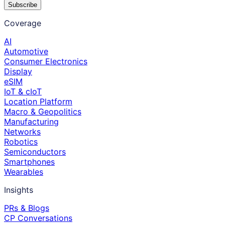
Subscribe
Coverage
AI
Automotive
Consumer Electronics
Display
eSIM
IoT & cIoT
Location Platform
Macro & Geopolitics
Manufacturing
Networks
Robotics
Semiconductors
Smartphones
Wearables
Insights
PRs & Blogs
CP Conversations