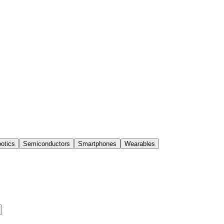
otics
Semiconductors
Smartphones
Wearables