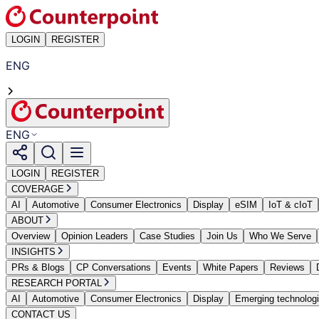
LOGIN
REGISTER
ENG
ENG
LOGIN
REGISTER
COVERAGE
AI
Automotive
Consumer Electronics
Display
eSIM
IoT & cIoT
ABOUT
Overview
Opinion Leaders
Case Studies
Join Us
Who We Serve
INSIGHTS
PRs & Blogs
CP Conversations
Events
White Papers
Reviews
RESEARCH PORTAL
AI
Automotive
Consumer Electronics
Display
Emerging technolog
CONTACT US