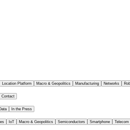
Location Platform
Macro & Geopolitics
Manufacturing
Networks
Rob
Contact
Data
In the Press
ies
IoT
Macro & Geopolitics
Semiconductors
Smartphone
Telecom