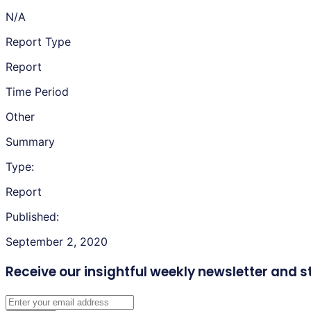
N/A
Report Type
Report
Time Period
Other
Summary
Type:
Report
Published:
September 2, 2020
Receive our insightful weekly newsletter
and s