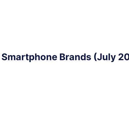
 Smartphone Brands (July 2