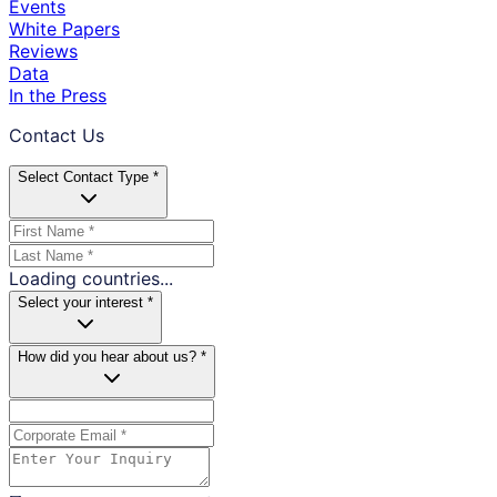
Events
White Papers
Reviews
Data
In the Press
Contact Us
Select Contact Type *
Loading countries...
Select your interest *
How did you hear about us? *