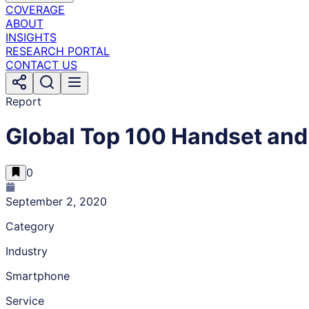
COVERAGE
ABOUT
INSIGHTS
RESEARCH PORTAL
CONTACT US
Report
Global Top 100 Handset and
0
September 2, 2020
Category
Industry
Smartphone
Service