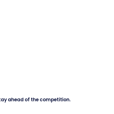
tay ahead of the competition.