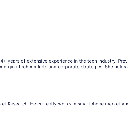
14+ years of extensive experience in the tech industry. Pre
f emerging tech markets and corporate strategies. She hold
ket Research. He currently works in smartphone market a