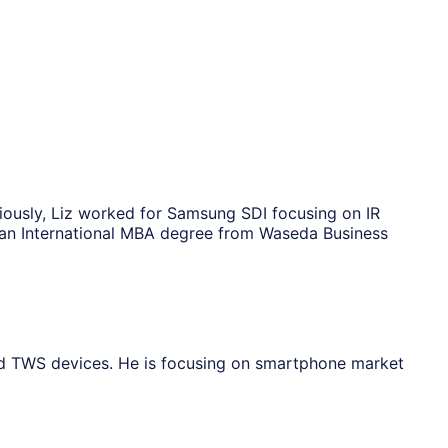
viously, Liz worked for Samsung SDI focusing on IR
s an International MBA degree from Waseda Business
nd TWS devices. He is focusing on smartphone market