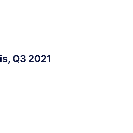
is, Q3 2021