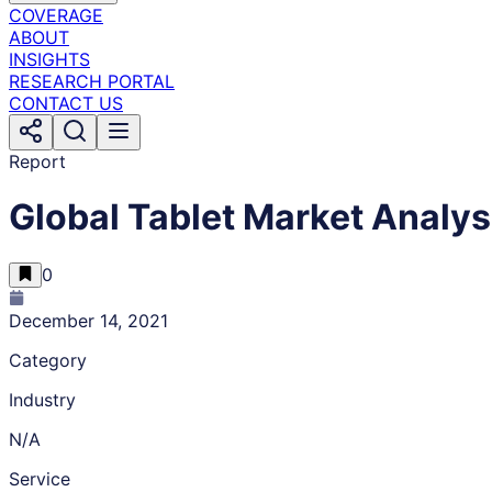
COVERAGE
ABOUT
INSIGHTS
RESEARCH PORTAL
CONTACT US
Report
Global Tablet Market Analys
0
December 14, 2021
Category
Industry
N/A
Service