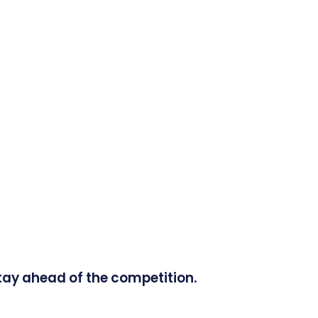
tay ahead of the competition.