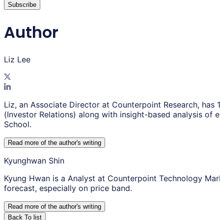
Subscribe
Author
Liz Lee
Liz, an Associate Director at Counterpoint Research, has 
(Investor Relations) along with insight-based analysis o
School.
Read more of the author
'
s writing
Kyunghwan Shin
Kyung Hwan is a Analyst at Counterpoint Technology Mar
forecast, especially on price band.
Read more of the author
'
s writing
Back To list