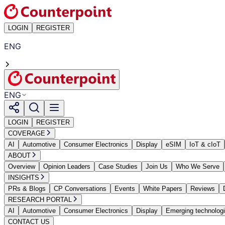
LOGIN
REGISTER
ENG
ENG
LOGIN
REGISTER
COVERAGE
AI
Automotive
Consumer Electronics
Display
eSIM
IoT & cIoT
ABOUT
Overview
Opinion Leaders
Case Studies
Join Us
Who We Serve
INSIGHTS
PRs & Blogs
CP Conversations
Events
White Papers
Reviews
RESEARCH PORTAL
AI
Automotive
Consumer Electronics
Display
Emerging technolog
CONTACT US