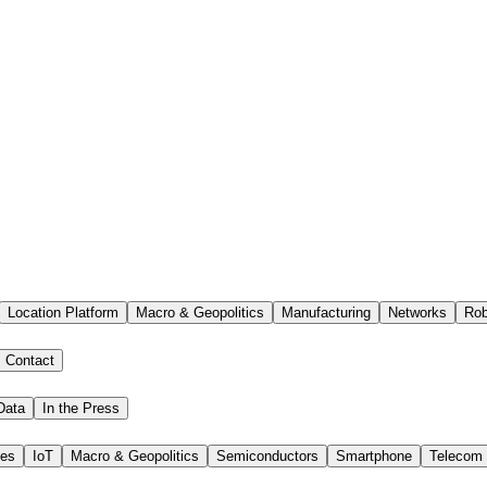
Location Platform
Macro & Geopolitics
Manufacturing
Networks
Rob
Contact
Data
In the Press
ies
IoT
Macro & Geopolitics
Semiconductors
Smartphone
Telecom