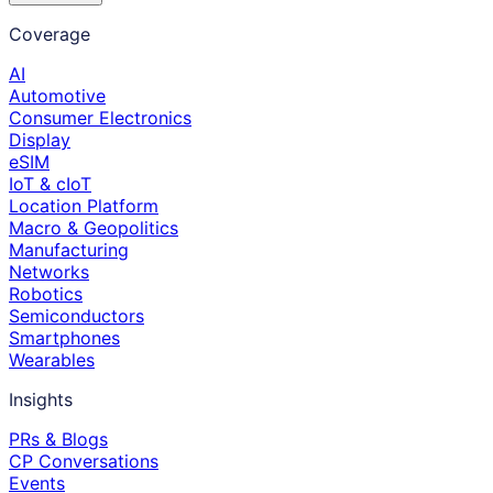
Coverage
AI
Automotive
Consumer Electronics
Display
eSIM
IoT & cIoT
Location Platform
Macro & Geopolitics
Manufacturing
Networks
Robotics
Semiconductors
Smartphones
Wearables
Insights
PRs & Blogs
CP Conversations
Events