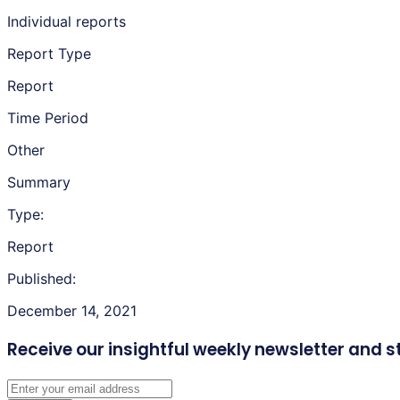
Individual reports
Report Type
Report
Time Period
Other
Summary
Type:
Report
Published:
December 14, 2021
Receive our insightful weekly newsletter
and s