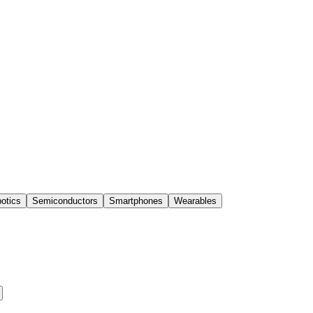
otics
Semiconductors
Smartphones
Wearables