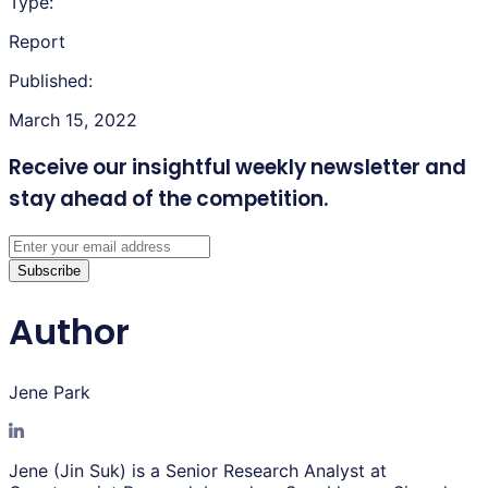
Type:
Report
Published:
March 15, 2022
Receive our insightful weekly newsletter
and
stay ahead of the competition.
Subscribe
Author
Jene Park
Jene (Jin Suk) is a Senior Research Analyst at