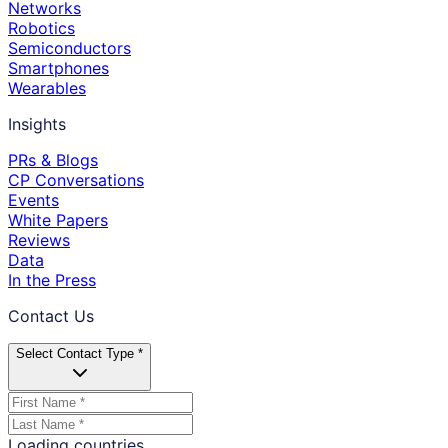
Networks
Robotics
Semiconductors
Smartphones
Wearables
Insights
PRs & Blogs
CP Conversations
Events
White Papers
Reviews
Data
In the Press
Contact Us
Select Contact Type *
Loading countries...