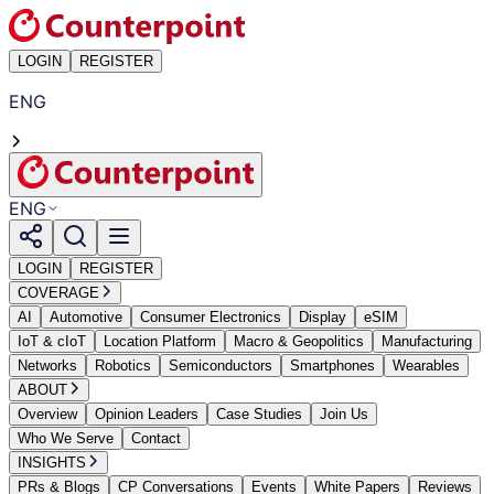
LOGIN
REGISTER
ENG
ENG
LOGIN
REGISTER
COVERAGE
AI
Automotive
Consumer Electronics
Display
eSIM
IoT & cIoT
Location Platform
Macro & Geopolitics
Manufacturing
Networks
Robotics
Semiconductors
Smartphones
Wearables
ABOUT
Overview
Opinion Leaders
Case Studies
Join Us
Who We Serve
Contact
INSIGHTS
PRs & Blogs
CP Conversations
Events
White Papers
Reviews