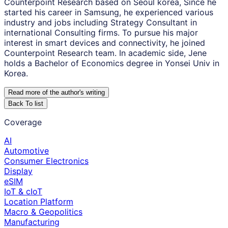
Counterpoint Research based on Seoul korea, Since he
started his career in Samsung, he experienced various
industry and jobs including Strategy Consultant in
international Consulting firms. To pursue his major
interest in smart devices and connectivity, he joined
Counterpoint Research team. In academic side, Jene
holds a Bachelor of Economics degree in Yonsei Univ in
Korea.
Read more of the author
'
s writing
Back To list
Coverage
AI
Automotive
Consumer Electronics
Display
eSIM
IoT & cIoT
Location Platform
Macro & Geopolitics
Manufacturing