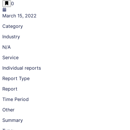
0
March 15, 2022
Category
Industry
N/A
Service
Individual reports
Report Type
Report
Time Period
Other
Summary