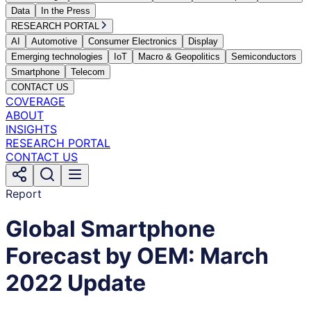
Data
In the Press
RESEARCH PORTAL
AI
Automotive
Consumer Electronics
Display
Emerging technologies
IoT
Macro & Geopolitics
Semiconductors
Smartphone
Telecom
CONTACT US
COVERAGE
ABOUT
INSIGHTS
RESEARCH PORTAL
CONTACT US
Report
Global Smartphone
Forecast by OEM: March
2022 Update