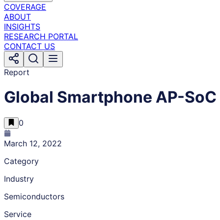
COVERAGE
ABOUT
INSIGHTS
RESEARCH PORTAL
CONTACT US
Report
Global Smartphone AP-SoC 
0
March 12, 2022
Category
Industry
Semiconductors
Service