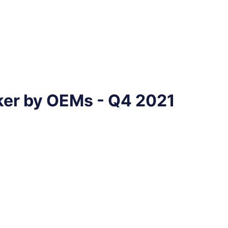
ker by OEMs - Q4 2021