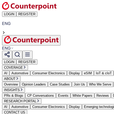
LOGIN
REGISTER
ENG
ENG
LOGIN
REGISTER
COVERAGE
AI
Automotive
Consumer Electronics
Display
eSIM
IoT & cIoT
ABOUT
Overview
Opinion Leaders
Case Studies
Join Us
Who We Serve
INSIGHTS
PRs & Blogs
CP Conversations
Events
White Papers
Reviews
RESEARCH PORTAL
AI
Automotive
Consumer Electronics
Display
Emerging technolog
CONTACT US