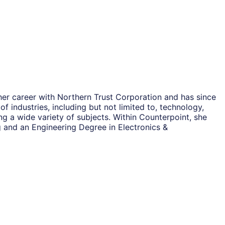
her career with Northern Trust Corporation and has since
 industries, including but not limited to, technology,
ng a wide variety of subjects. Within Counterpoint, she
 and an Engineering Degree in Electronics &