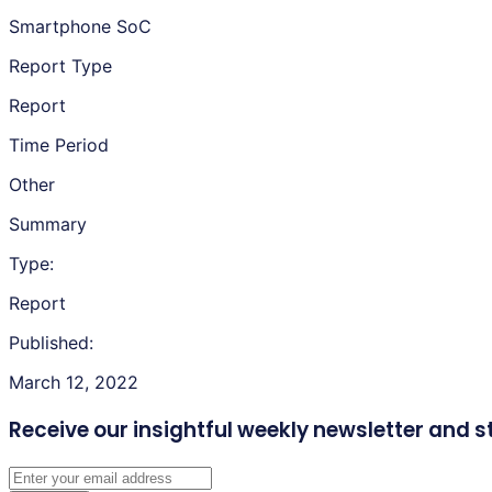
Smartphone SoC
Report Type
Report
Time Period
Other
Summary
Type:
Report
Published:
March 12, 2022
Receive our insightful weekly newsletter
and s