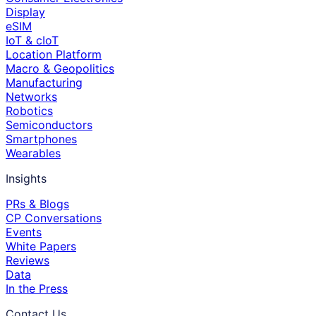
Display
eSIM
IoT & cIoT
Location Platform
Macro & Geopolitics
Manufacturing
Networks
Robotics
Semiconductors
Smartphones
Wearables
Insights
PRs & Blogs
CP Conversations
Events
White Papers
Reviews
Data
In the Press
Contact Us