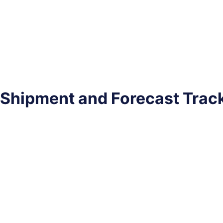
Shipment and Forecast Trac