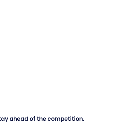
tay ahead of the competition.