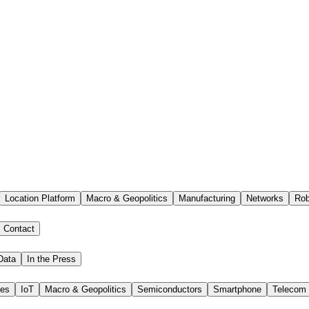
Location Platform
Macro & Geopolitics
Manufacturing
Networks
Rob
Contact
Data
In the Press
ies
IoT
Macro & Geopolitics
Semiconductors
Smartphone
Telecom