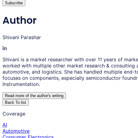
Subscribe
Author
Shivani Parashar
Shivani is a market researcher with over 11 years of mark
worked with multiple other market research & consulting ag
automotive, and logistics. She has handled multiple end-t
focuses on components, especially semiconductor foundri
Instrumentation.
Read more of the author
'
s writing
Back To list
Coverage
AI
Automotive
Consumer Electronics