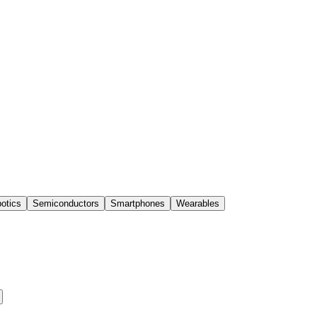
otics
Semiconductors
Smartphones
Wearables