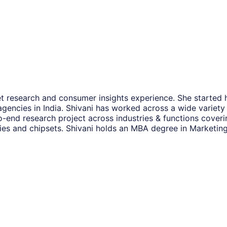
et research and consumer insights experience. She started 
encies in India. Shivani has worked across a wide variety of
o-end research project across industries & functions coveri
es and chipsets. Shivani holds an MBA degree in Marketing