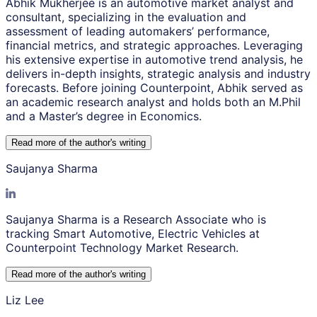
Abhik Mukherjee is an automotive market analyst and
consultant, specializing in the evaluation and
assessment of leading automakers’ performance,
financial metrics, and strategic approaches. Leveraging
his extensive expertise in automotive trend analysis, he
delivers in-depth insights, strategic analysis and industry
forecasts. Before joining Counterpoint, Abhik served as
an academic research analyst and holds both an M.Phil
and a Master’s degree in Economics.
Read more of the author
'
s writing
Saujanya Sharma
Saujanya Sharma is a Research Associate who is
tracking Smart Automotive, Electric Vehicles at
Counterpoint Technology Market Research.
Read more of the author
'
s writing
Liz Lee