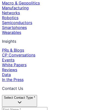
Macro & Geopolitics
Manufacturing
Networks
Robotics
Semiconductors
Smartphones
Wearables
Insights
PRs & Blogs
CP Conversations
Events
White Papers
Reviews
Data
In the Press
Contact Us
Select Contact Type *