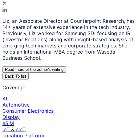
Liz, an Associate Director at Counterpoint Research, has
14+ years of extensive experience in the tech industry.
Previously, Liz worked for Samsung SDI focusing on IR
(Investor Relations) along with insight-based analysis of
emerging tech markets and corporate strategies. She
holds an International MBA degree from Waseda
Business School.
Read more of the author
'
s writing
Back To list
Coverage
AI
Automotive
Consumer Electronics
Display
eSIM
IoT & cIoT
Location Platform