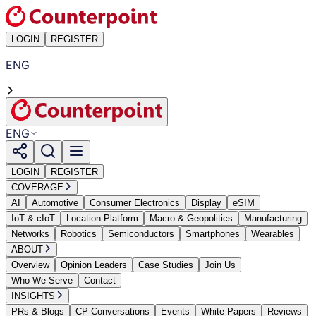
LOGIN
REGISTER
ENG
ENG
LOGIN
REGISTER
COVERAGE
AI
Automotive
Consumer Electronics
Display
eSIM
IoT & cIoT
Location Platform
Macro & Geopolitics
Manufacturing
Networks
Robotics
Semiconductors
Smartphones
Wearables
ABOUT
Overview
Opinion Leaders
Case Studies
Join Us
Who We Serve
Contact
INSIGHTS
PRs & Blogs
CP Conversations
Events
White Papers
Reviews