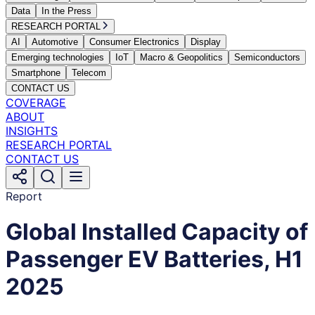
Data
In the Press
RESEARCH PORTAL
AI
Automotive
Consumer Electronics
Display
Emerging technologies
IoT
Macro & Geopolitics
Semiconductors
Smartphone
Telecom
CONTACT US
COVERAGE
ABOUT
INSIGHTS
RESEARCH PORTAL
CONTACT US
Report
Global Installed Capacity of
Passenger EV Batteries, H1
2025