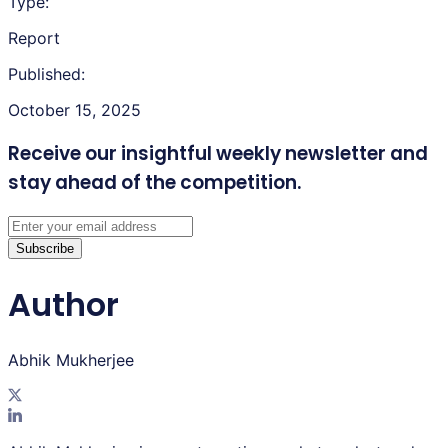
Type:
Report
Published:
October 15, 2025
Receive our insightful weekly newsletter
and
stay ahead of the competition.
Subscribe
Author
Abhik Mukherjee