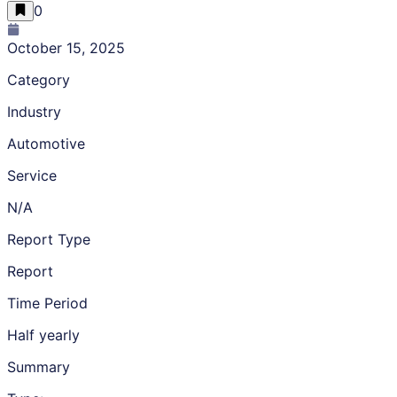
0
October 15, 2025
Category
Industry
Automotive
Service
N/A
Report Type
Report
Time Period
Half yearly
Summary