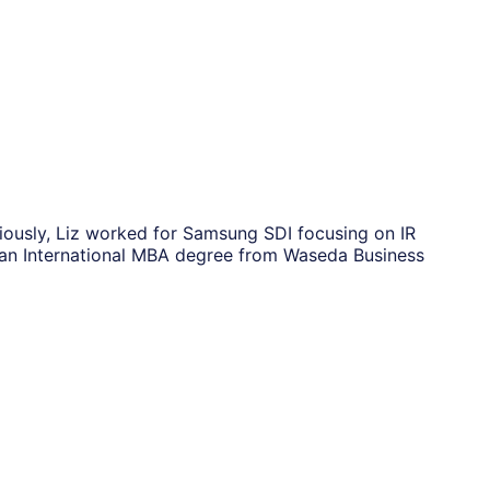
viously, Liz worked for Samsung SDI focusing on IR
s an International MBA degree from Waseda Business