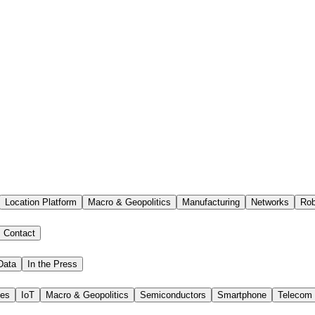
Location Platform
Macro & Geopolitics
Manufacturing
Networks
Rob
Contact
Data
In the Press
ies
IoT
Macro & Geopolitics
Semiconductors
Smartphone
Telecom