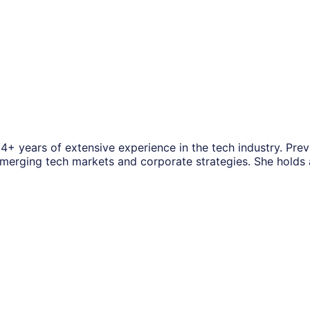
14+ years of extensive experience in the tech industry. Pre
f emerging tech markets and corporate strategies. She hold