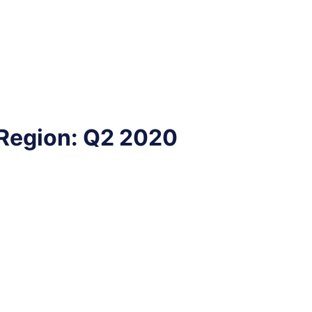
 Region: Q2 2020