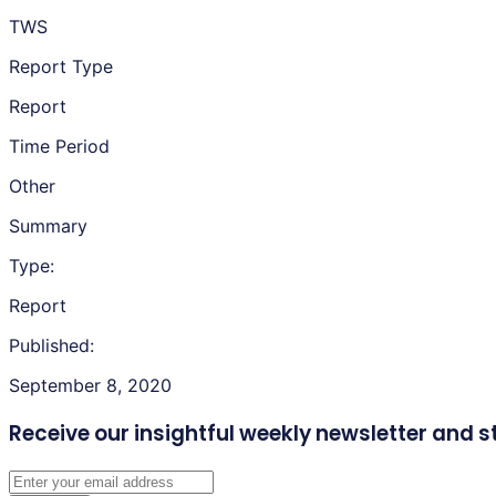
TWS
Report Type
Report
Time Period
Other
Summary
Type:
Report
Published:
September 8, 2020
Receive our insightful weekly newsletter
and s