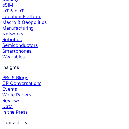
eSIM
IoT & cIoT
Location Platform
Macro & Geopolitics
Manufacturing
Networks
Robotics
Semiconductors
Smartphones
Wearables
Insights
PRs & Blogs
CP Conversations
Events
White Papers
Reviews
Data
In the Press
Contact Us