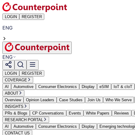
LOGIN
REGISTER
ENG
ENG
LOGIN
REGISTER
COVERAGE
AI
Automotive
Consumer Electronics
Display
eSIM
IoT & cIoT
ABOUT
Overview
Opinion Leaders
Case Studies
Join Us
Who We Serve
INSIGHTS
PRs & Blogs
CP Conversations
Events
White Papers
Reviews
RESEARCH PORTAL
AI
Automotive
Consumer Electronics
Display
Emerging technolog
CONTACT US