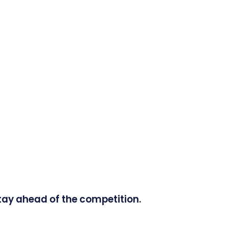
tay ahead of the competition.