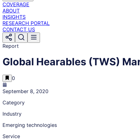
COVERAGE
ABOUT
INSIGHTS
RESEARCH PORTAL
CONTACT US
Report
Global Hearables (TWS) Mar
0
September 8, 2020
Category
Industry
Emerging technologies
Service