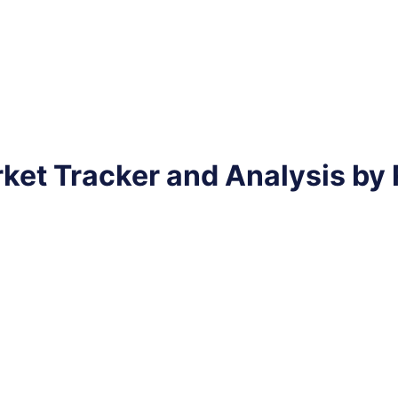
ket Tracker and Analysis by