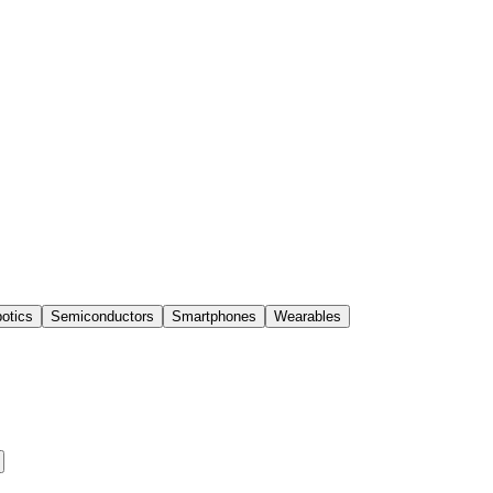
otics
Semiconductors
Smartphones
Wearables