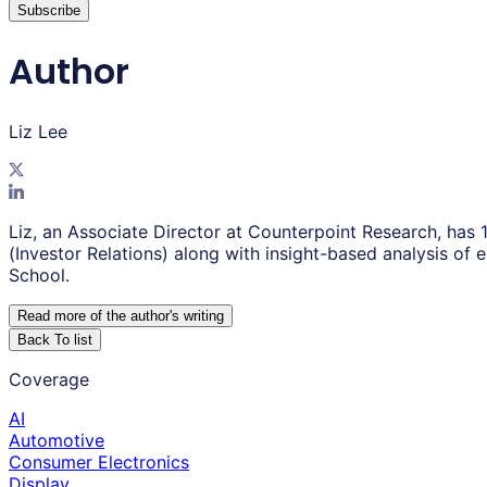
Subscribe
Author
Liz Lee
Liz, an Associate Director at Counterpoint Research, has 
(Investor Relations) along with insight-based analysis o
School.
Read more of the author
'
s writing
Back To list
Coverage
AI
Automotive
Consumer Electronics
Display