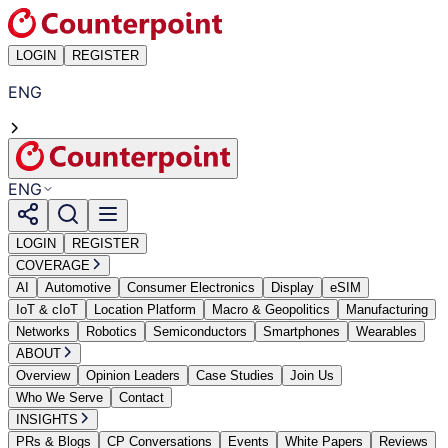
LOGIN
REGISTER
ENG
ENG
LOGIN
REGISTER
COVERAGE
AI
Automotive
Consumer Electronics
Display
eSIM
IoT & cIoT
Location Platform
Macro & Geopolitics
Manufacturing
Networks
Robotics
Semiconductors
Smartphones
Wearables
ABOUT
Overview
Opinion Leaders
Case Studies
Join Us
Who We Serve
Contact
INSIGHTS
PRs & Blogs
CP Conversations
Events
White Papers
Reviews