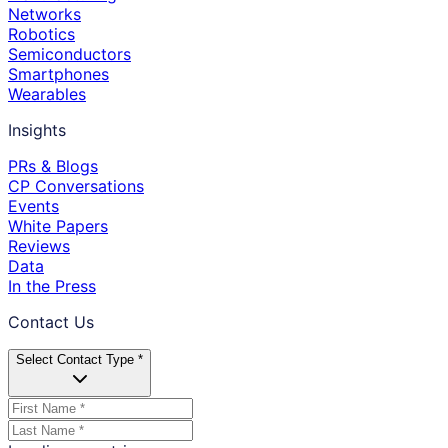
Networks
Robotics
Semiconductors
Smartphones
Wearables
Insights
PRs & Blogs
CP Conversations
Events
White Papers
Reviews
Data
In the Press
Contact Us
Select Contact Type *