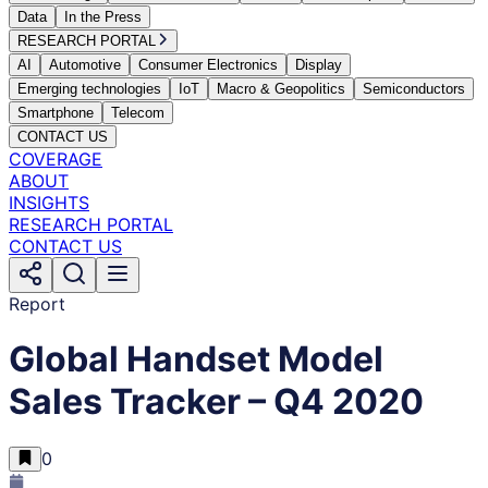
Data
In the Press
RESEARCH PORTAL
AI
Automotive
Consumer Electronics
Display
Emerging technologies
IoT
Macro & Geopolitics
Semiconductors
Smartphone
Telecom
CONTACT US
COVERAGE
ABOUT
INSIGHTS
RESEARCH PORTAL
CONTACT US
Report
Global Handset Model
Sales Tracker – Q4 2020
0