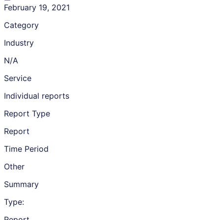
February 19, 2021
Category
Industry
N/A
Service
Individual reports
Report Type
Report
Time Period
Other
Summary
Type:
Report