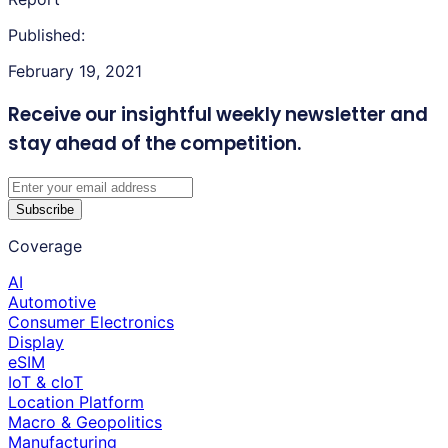
Published:
February 19, 2021
Receive our insightful weekly newsletter
and
stay ahead of the competition.
Subscribe
Coverage
AI
Automotive
Consumer Electronics
Display
eSIM
IoT & cIoT
Location Platform
Macro & Geopolitics
Manufacturing