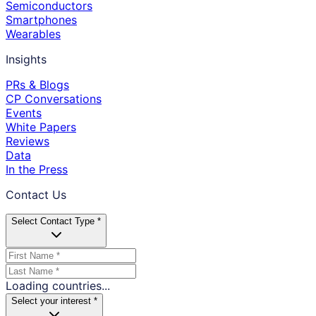
Semiconductors
Smartphones
Wearables
Insights
PRs & Blogs
CP Conversations
Events
White Papers
Reviews
Data
In the Press
Contact Us
Select Contact Type *
Loading countries...
Select your interest *