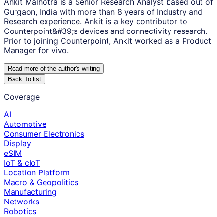
Ankit Malhotra is a Senior Research Analyst based out of
Gurgaon, India with more than 8 years of Industry and
Research experience. Ankit is a key contributor to
Counterpoint&#39;s devices and connectivity research.
Prior to joining Counterpoint, Ankit worked as a Product
Manager for vivo.
Read more of the author
'
s writing
Back To list
Coverage
AI
Automotive
Consumer Electronics
Display
eSIM
IoT & cIoT
Location Platform
Macro & Geopolitics
Manufacturing
Networks
Robotics