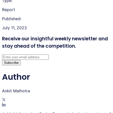
Type:
Report
Published:
July 11, 2023
Receive our insightful weekly newsletter
and
stay ahead of the competition.
Subscribe
Author
Ankit Malhotra