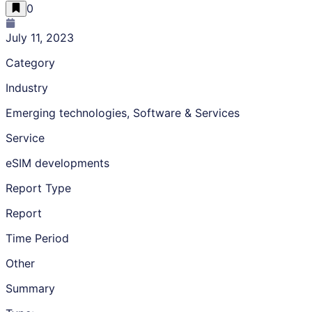
0
July 11, 2023
Category
Industry
Emerging technologies, Software & Services
Service
eSIM developments
Report Type
Report
Time Period
Other
Summary