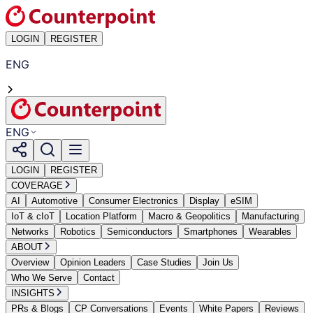
LOGIN
REGISTER
ENG
ENG
LOGIN
REGISTER
COVERAGE
AI
Automotive
Consumer Electronics
Display
eSIM
IoT & cIoT
Location Platform
Macro & Geopolitics
Manufacturing
Networks
Robotics
Semiconductors
Smartphones
Wearables
ABOUT
Overview
Opinion Leaders
Case Studies
Join Us
Who We Serve
Contact
INSIGHTS
PRs & Blogs
CP Conversations
Events
White Papers
Reviews