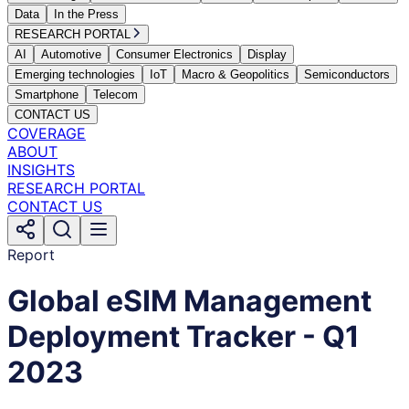
Data
In the Press
RESEARCH PORTAL
AI
Automotive
Consumer Electronics
Display
Emerging technologies
IoT
Macro & Geopolitics
Semiconductors
Smartphone
Telecom
CONTACT US
COVERAGE
ABOUT
INSIGHTS
RESEARCH PORTAL
CONTACT US
Report
Global eSIM Management
Deployment Tracker - Q1
2023