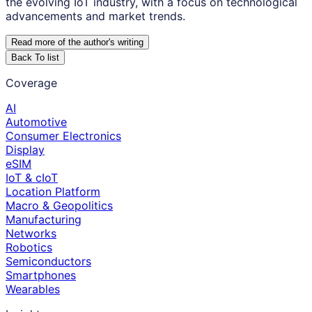
the evolving IoT industry, with a focus on technological
advancements and market trends.
Read more of the author
'
s writing
Back To list
Coverage
AI
Automotive
Consumer Electronics
Display
eSIM
IoT & cIoT
Location Platform
Macro & Geopolitics
Manufacturing
Networks
Robotics
Semiconductors
Smartphones
Wearables