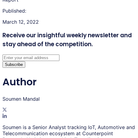
Published:
March 12, 2022
Receive our insightful weekly newsletter
and
stay ahead of the competition.
Subscribe
Author
Soumen Mandal
Soumen is a Senior Analyst tracking IoT, Automotive and
Telecommunication ecosystem at Counterpoint