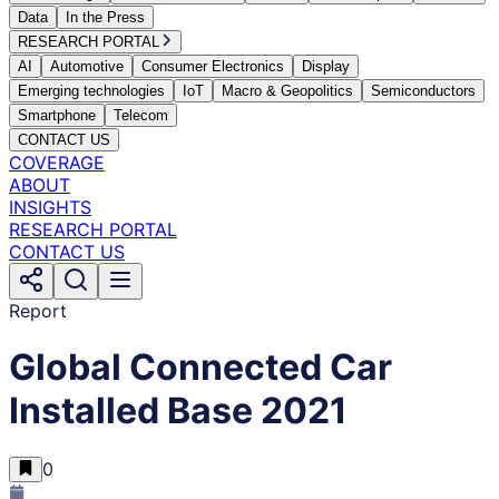
Data
In the Press
RESEARCH PORTAL
AI
Automotive
Consumer Electronics
Display
Emerging technologies
IoT
Macro & Geopolitics
Semiconductors
Smartphone
Telecom
CONTACT US
COVERAGE
ABOUT
INSIGHTS
RESEARCH PORTAL
CONTACT US
Report
Global Connected Car
Installed Base 2021
0