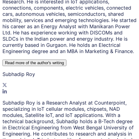
Research. He is interested in IoT applications,
connections, components, electric vehicles, connected
cars, autonomous vehicles, semiconductors, shared
mobility, services and emerging technologies. He started
his career as an Energy Analyst with Manikaran Power
Ltd. He has experience working with DISCOMs and
SLDCs in the Indian power and energy industry. He is
currently based in Gurgaon. He holds an Electrical
Engineering degree and an MBA in Marketing & Finance.
Read more of the author
'
s writing
Subhadip Roy
Subhadip Roy is a Research Analyst at Counterpoint,
specializing in IoT cellular modules, chipsets, NAD
modules, Satellite IoT, and IoT applications. With a
technical background, Subhadip holds a B-Tech degree
in Electrical Engineering from West Bengal University of
Engineering. He contributes to research and analysis in