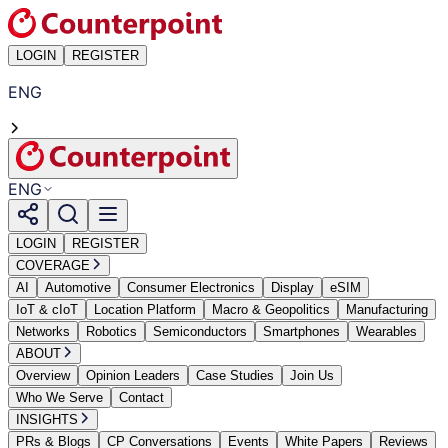
LOGIN
REGISTER
ENG
ENG
LOGIN
REGISTER
COVERAGE
AI
Automotive
Consumer Electronics
Display
eSIM
IoT & cIoT
Location Platform
Macro & Geopolitics
Manufacturing
Networks
Robotics
Semiconductors
Smartphones
Wearables
ABOUT
Overview
Opinion Leaders
Case Studies
Join Us
Who We Serve
Contact
INSIGHTS
PRs & Blogs
CP Conversations
Events
White Papers
Reviews