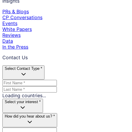
Insights
PRs & Blogs
CP Conversations
Events
White Papers
Reviews
Data
In the Press
Contact Us
Select Contact Type *
Loading countries...
Select your interest *
How did you hear about us? *