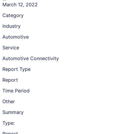
March 12, 2022
Category
Industry
Automotive
Service
Automotive Connectivity
Report Type
Report
Time Period
Other
Summary
Type:
Report