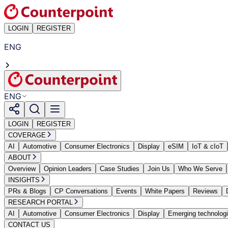
LOGIN
REGISTER
ENG
ENG
LOGIN
REGISTER
COVERAGE
AI
Automotive
Consumer Electronics
Display
eSIM
IoT & cIoT
ABOUT
Overview
Opinion Leaders
Case Studies
Join Us
Who We Serve
INSIGHTS
PRs & Blogs
CP Conversations
Events
White Papers
Reviews
RESEARCH PORTAL
AI
Automotive
Consumer Electronics
Display
Emerging technolog
CONTACT US