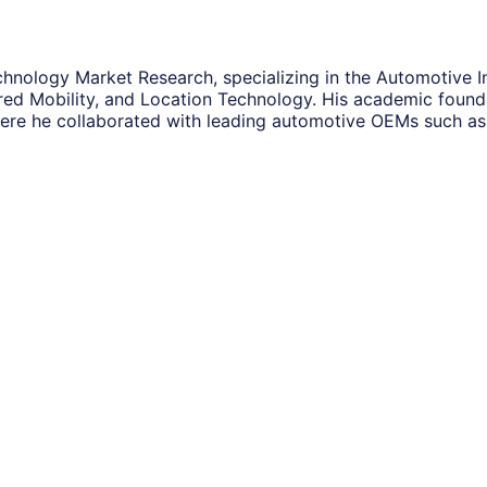
hnology Market Research, specializing in the Automotive In
ared Mobility, and Location Technology. His academic foun
re he collaborated with leading automotive OEMs such as 