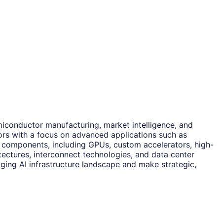
miconductor manufacturing, market intelligence, and
tors with a focus on advanced applications such as
y components, including GPUs, custom accelerators, high-
ectures, interconnect technologies, and data center
ging AI infrastructure landscape and make strategic,