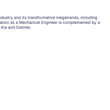
dustry and its transformative megatrends, including
dation as a Mechanical Engineer is complemented by a
Kia and Daimler.