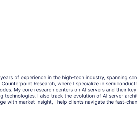
years of experience in the high-tech industry, spanning se
t at Counterpoint Research, where I specialize in semiconduc
odes. My core research centers on AI servers and their ke
hnologies. I also track the evolution of AI server archit
with market insight, I help clients navigate the fast-chan