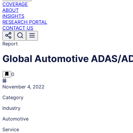
COVERAGE
ABOUT
INSIGHTS
RESEARCH PORTAL
CONTACT US
Report
Global Automotive ADAS/AD
0
November 4, 2022
Category
Industry
Automotive
Service