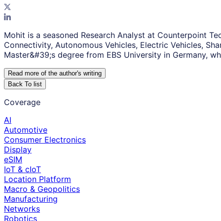
Mohit is a seasoned Research Analyst at Counterpoint Tec
Connectivity, Autonomous Vehicles, Electric Vehicles, Sh
Master&#39;s degree from EBS University in Germany, whe
Read more of the author
'
s writing
Back To list
Coverage
AI
Automotive
Consumer Electronics
Display
eSIM
IoT & cIoT
Location Platform
Macro & Geopolitics
Manufacturing
Networks
Robotics