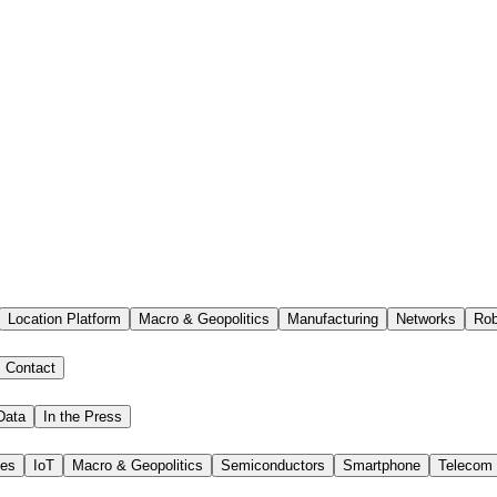
Location Platform
Macro & Geopolitics
Manufacturing
Networks
Rob
Contact
Data
In the Press
ies
IoT
Macro & Geopolitics
Semiconductors
Smartphone
Telecom