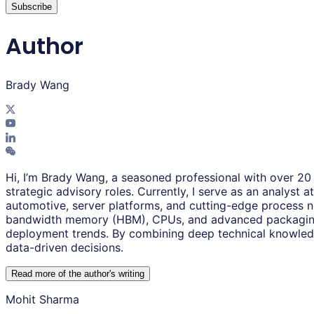
Subscribe
Author
Brady Wang
Hi, I’m Brady Wang, a seasoned professional with over 20 
strategic advisory roles. Currently, I serve as an analys
automotive, server platforms, and cutting-edge process n
bandwidth memory (HBM), CPUs, and advanced packaging tec
deployment trends. By combining deep technical knowledge 
data-driven decisions.
Read more of the author
'
s writing
Mohit Sharma