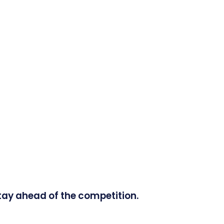
tay ahead of the competition.