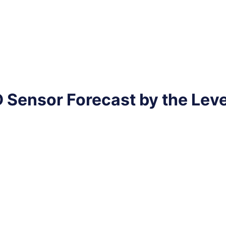
 Sensor Forecast by the Lev