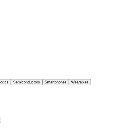
otics
Semiconductors
Smartphones
Wearables