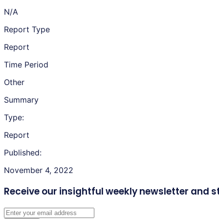
N/A
Report Type
Report
Time Period
Other
Summary
Type:
Report
Published:
November 4, 2022
Receive our insightful weekly newsletter
and s