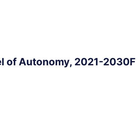
el of Autonomy, 2021-2030F