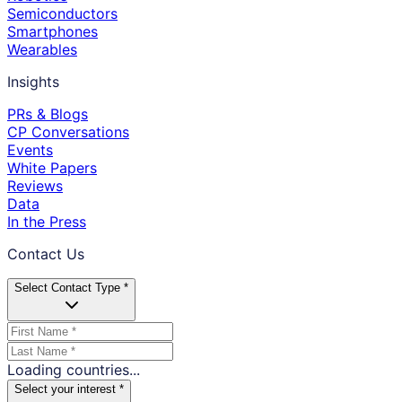
Semiconductors
Smartphones
Wearables
Insights
PRs & Blogs
CP Conversations
Events
White Papers
Reviews
Data
In the Press
Contact Us
Select Contact Type *
Loading countries...
Select your interest *