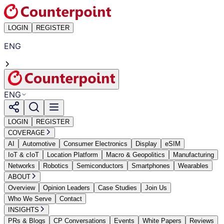
LOGIN
REGISTER
ENG
ENG
LOGIN
REGISTER
COVERAGE
AI
Automotive
Consumer Electronics
Display
eSIM
IoT & cIoT
Location Platform
Macro & Geopolitics
Manufacturing
Networks
Robotics
Semiconductors
Smartphones
Wearables
ABOUT
Overview
Opinion Leaders
Case Studies
Join Us
Who We Serve
Contact
INSIGHTS
PRs & Blogs
CP Conversations
Events
White Papers
Reviews