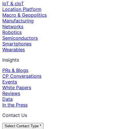
IoT & cIoT
Location Platform
Macro & Geopolitics
Manufacturing
Networks
Robotics
Semiconductors
Smartphones
Wearables
Insights
PRs & Blogs
CP Conversations
Events
White Papers
Reviews
Data
In the Press
Contact Us
Select Contact Type *