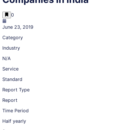
0
June 23, 2019
Category
Industry
N/A
Service
Standard
Report Type
Report
Time Period
Half yearly