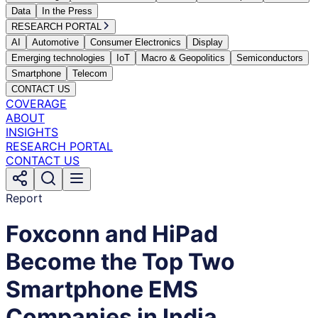
Data
In the Press
RESEARCH PORTAL
AI
Automotive
Consumer Electronics
Display
Emerging technologies
IoT
Macro & Geopolitics
Semiconductors
Smartphone
Telecom
CONTACT US
COVERAGE
ABOUT
INSIGHTS
RESEARCH PORTAL
CONTACT US
Report
Foxconn and HiPad
Become the Top Two
Smartphone EMS
Companies in India