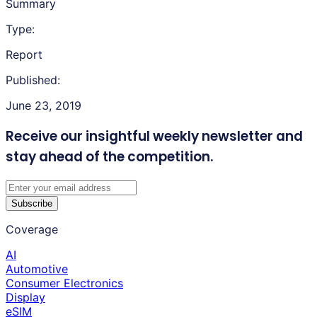
Summary
Type:
Report
Published:
June 23, 2019
Receive our insightful weekly newsletter
and
stay ahead of the competition.
Subscribe
Coverage
AI
Automotive
Consumer Electronics
Display
eSIM