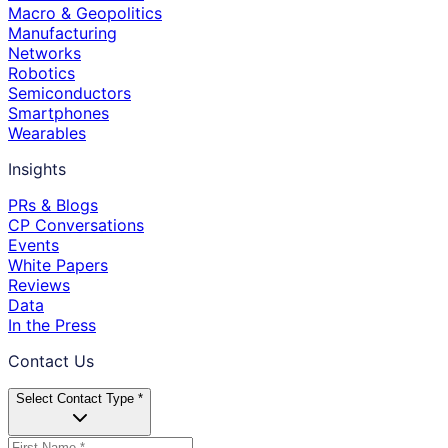
Macro & Geopolitics
Manufacturing
Networks
Robotics
Semiconductors
Smartphones
Wearables
Insights
PRs & Blogs
CP Conversations
Events
White Papers
Reviews
Data
In the Press
Contact Us
Select Contact Type *