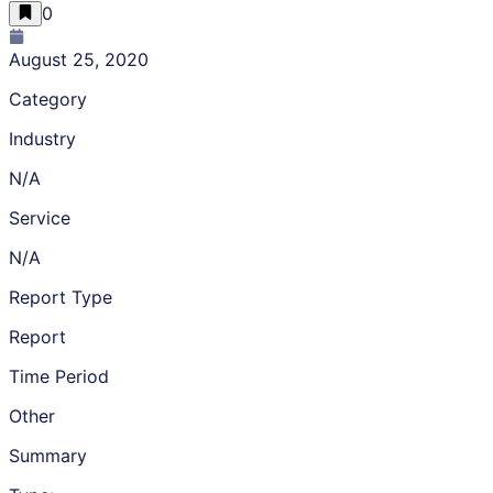
0
August 25, 2020
Category
Industry
N/A
Service
N/A
Report Type
Report
Time Period
Other
Summary