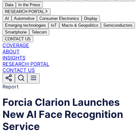
Data
In the Press
RESEARCH PORTAL
AI
Automotive
Consumer Electronics
Display
Emerging technologies
IoT
Macro & Geopolitics
Semiconductors
Smartphone
Telecom
CONTACT US
COVERAGE
ABOUT
INSIGHTS
RESEARCH PORTAL
CONTACT US
Report
Forcia Clarion Launches
New AI Face Recognition
Service