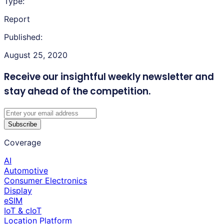
Type:
Report
Published:
August 25, 2020
Receive our insightful weekly newsletter
and
stay ahead of the competition.
Subscribe
Coverage
AI
Automotive
Consumer Electronics
Display
eSIM
IoT & cIoT
Location Platform