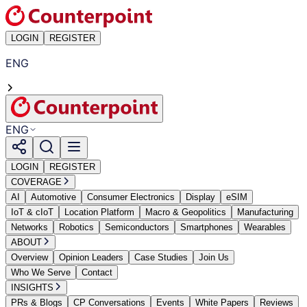
LOGIN
REGISTER
ENG
ENG
LOGIN
REGISTER
COVERAGE
AI
Automotive
Consumer Electronics
Display
eSIM
IoT & cIoT
Location Platform
Macro & Geopolitics
Manufacturing
Networks
Robotics
Semiconductors
Smartphones
Wearables
ABOUT
Overview
Opinion Leaders
Case Studies
Join Us
Who We Serve
Contact
INSIGHTS
PRs & Blogs
CP Conversations
Events
White Papers
Reviews