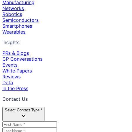
Manufacturing
Networks
Robotics
Semiconductors
Smartphones
Wearables
Insights
PRs & Blogs
CP Conversations
Events
White Papers
Reviews
Data
In the Press
Contact Us
Select Contact Type *