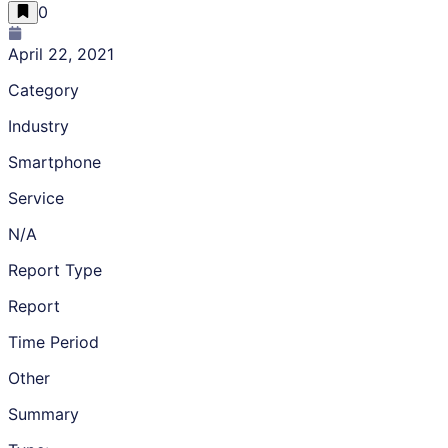
0
April 22, 2021
Category
Industry
Smartphone
Service
N/A
Report Type
Report
Time Period
Other
Summary