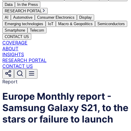
Data
In the Press
RESEARCH PORTAL
AI
Automotive
Consumer Electronics
Display
Emerging technologies
IoT
Macro & Geopolitics
Semiconductors
Smartphone
Telecom
CONTACT US
COVERAGE
ABOUT
INSIGHTS
RESEARCH PORTAL
CONTACT US
Report
Europe Monthly report -
Samsung Galaxy S21, to the
stars or failure to launch