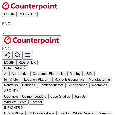
LOGIN
REGISTER
ENG
ENG
LOGIN
REGISTER
COVERAGE
AI
Automotive
Consumer Electronics
Display
eSIM
IoT & cIoT
Location Platform
Macro & Geopolitics
Manufacturing
Networks
Robotics
Semiconductors
Smartphones
Wearables
ABOUT
Overview
Opinion Leaders
Case Studies
Join Us
Who We Serve
Contact
INSIGHTS
PRs & Blogs
CP Conversations
Events
White Papers
Reviews