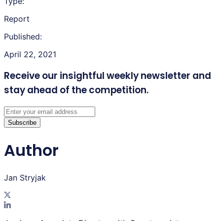
Type:
Report
Published:
April 22, 2021
Receive our insightful weekly newsletter
and
stay ahead of the competition.
Subscribe
Author
Jan Stryjak