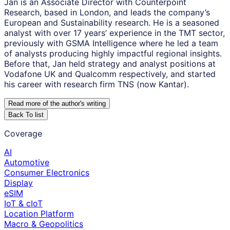
Jan is an Associate Director with Counterpoint
Research, based in London, and leads the company’s
European and Sustainability research. He is a seasoned
analyst with over 17 years’ experience in the TMT sector,
previously with GSMA Intelligence where he led a team
of analysts producing highly impactful regional insights.
Before that, Jan held strategy and analyst positions at
Vodafone UK and Qualcomm respectively, and started
his career with research firm TNS (now Kantar).
Read more of the author
'
s writing
Back To list
Coverage
AI
Automotive
Consumer Electronics
Display
eSIM
IoT & cIoT
Location Platform
Macro & Geopolitics