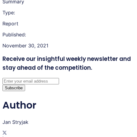
Summary
Type:
Report
Published:
November 30, 2021
Receive our insightful weekly newsletter
and
stay ahead of the competition.
Subscribe
Author
Jan Stryjak