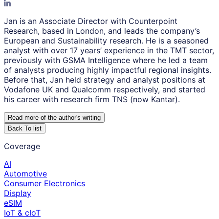
Jan is an Associate Director with Counterpoint
Research, based in London, and leads the company’s
European and Sustainability research. He is a seasoned
analyst with over 17 years’ experience in the TMT sector,
previously with GSMA Intelligence where he led a team
of analysts producing highly impactful regional insights.
Before that, Jan held strategy and analyst positions at
Vodafone UK and Qualcomm respectively, and started
his career with research firm TNS (now Kantar).
Read more of the author
'
s writing
Back To list
Coverage
AI
Automotive
Consumer Electronics
Display
eSIM
IoT & cIoT