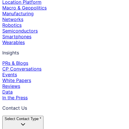
Location Platform
Macro & Geopolitics
Manufacturing
Networks
Robotics
Semiconductors
Smartphones
Wearables
Insights
PRs & Blogs
CP Conversations
Events
White Papers
Reviews
Data
In the Press
Contact Us
Select Contact Type *