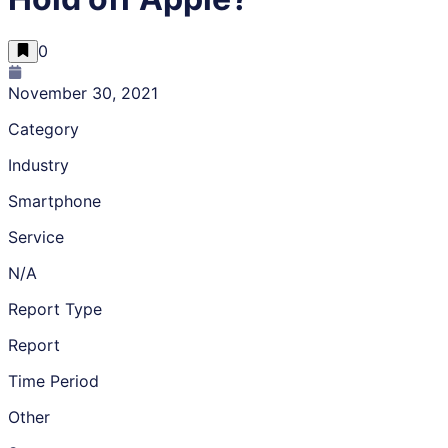
0
November 30, 2021
Category
Industry
Smartphone
Service
N/A
Report Type
Report
Time Period
Other