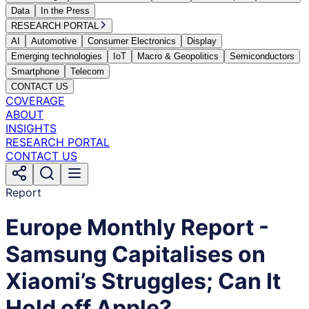
Data
In the Press
RESEARCH PORTAL
AI
Automotive
Consumer Electronics
Display
Emerging technologies
IoT
Macro & Geopolitics
Semiconductors
Smartphone
Telecom
CONTACT US
COVERAGE
ABOUT
INSIGHTS
RESEARCH PORTAL
CONTACT US
Report
Europe Monthly Report -
Samsung Capitalises on
Xiaomi’s Struggles; Can It
Hold off Apple?