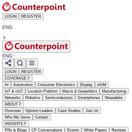
LOGIN
REGISTER
ENG
ENG
LOGIN
REGISTER
COVERAGE
AI
Automotive
Consumer Electronics
Display
eSIM
IoT & cIoT
Location Platform
Macro & Geopolitics
Manufacturing
Networks
Robotics
Semiconductors
Smartphones
Wearables
ABOUT
Overview
Opinion Leaders
Case Studies
Join Us
Who We Serve
Contact
INSIGHTS
PRs & Blogs
CP Conversations
Events
White Papers
Reviews