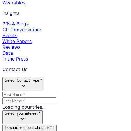
Wearables
Insights
PRs & Blogs
CP Conversations
Events
White Papers
Reviews
Data
In the Press
Contact Us
Select Contact Type *
Loading countries...
Select your interest *
How did you hear about us? *