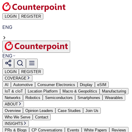
LOGIN
REGISTER
ENG
ENG
LOGIN
REGISTER
COVERAGE
AI
Automotive
Consumer Electronics
Display
eSIM
IoT & cIoT
Location Platform
Macro & Geopolitics
Manufacturing
Networks
Robotics
Semiconductors
Smartphones
Wearables
ABOUT
Overview
Opinion Leaders
Case Studies
Join Us
Who We Serve
Contact
INSIGHTS
PRs & Blogs
CP Conversations
Events
White Papers
Reviews