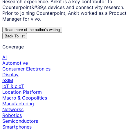
Research experience. Ankit is a key contributor to
Counterpoint&#39;s devices and connectivity research.
Prior to joining Counterpoint, Ankit worked as a Product
Manager for vivo.
Read more of the author
'
s writing
Back To list
Coverage
AI
Automotive
Consumer Electronics
Display
eSIM
IoT & cIoT
Location Platform
Macro & Geopolitics
Manufacturing
Networks
Robotics
Semiconductors
Smartphones