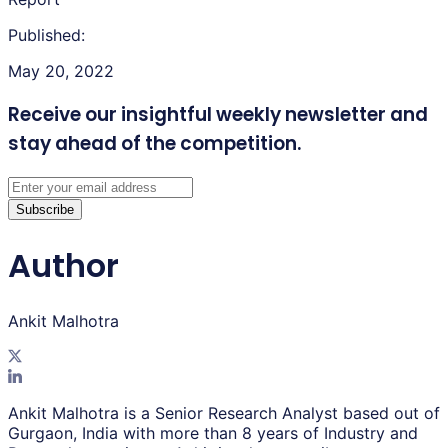
Published:
May 20, 2022
Receive our insightful weekly newsletter
and
stay ahead of the competition.
Subscribe
Author
Ankit Malhotra
Ankit Malhotra is a Senior Research Analyst based out of
Gurgaon, India with more than 8 years of Industry and