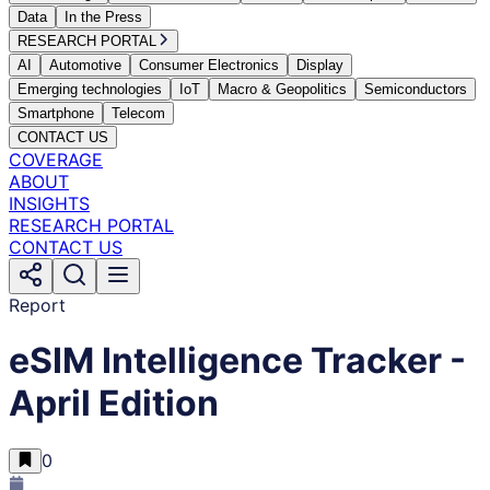
Data
In the Press
RESEARCH PORTAL
AI
Automotive
Consumer Electronics
Display
Emerging technologies
IoT
Macro & Geopolitics
Semiconductors
Smartphone
Telecom
CONTACT US
COVERAGE
ABOUT
INSIGHTS
RESEARCH PORTAL
CONTACT US
Report
eSIM Intelligence Tracker -
April Edition
0