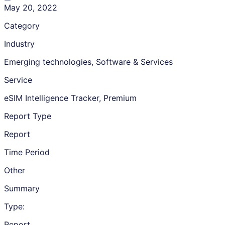
May 20, 2022
Category
Industry
Emerging technologies, Software & Services
Service
eSIM Intelligence Tracker, Premium
Report Type
Report
Time Period
Other
Summary
Type:
Report