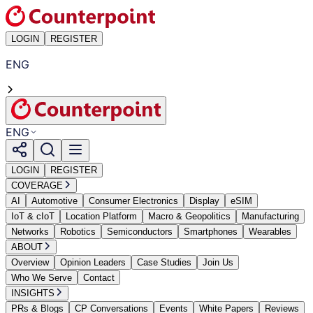
LOGIN
REGISTER
ENG
ENG
LOGIN
REGISTER
COVERAGE
AI
Automotive
Consumer Electronics
Display
eSIM
IoT & cIoT
Location Platform
Macro & Geopolitics
Manufacturing
Networks
Robotics
Semiconductors
Smartphones
Wearables
ABOUT
Overview
Opinion Leaders
Case Studies
Join Us
Who We Serve
Contact
INSIGHTS
PRs & Blogs
CP Conversations
Events
White Papers
Reviews