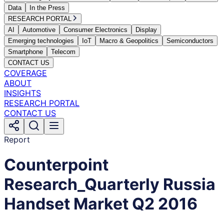
Data
In the Press
RESEARCH PORTAL
AI
Automotive
Consumer Electronics
Display
Emerging technologies
IoT
Macro & Geopolitics
Semiconductors
Smartphone
Telecom
CONTACT US
COVERAGE
ABOUT
INSIGHTS
RESEARCH PORTAL
CONTACT US
Report
Counterpoint
Research_Quarterly Russia
Handset Market Q2 2016