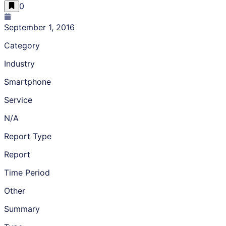
0
September 1, 2016
Category
Industry
Smartphone
Service
N/A
Report Type
Report
Time Period
Other
Summary