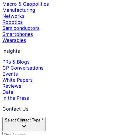
Macro & Geopolitics
Manufacturing
Networks
Robotics
Semiconductors
Smartphones
Wearables
Insights
PRs & Blogs
CP Conversations
Events
White Papers
Reviews
Data
In the Press
Contact Us
Select Contact Type *