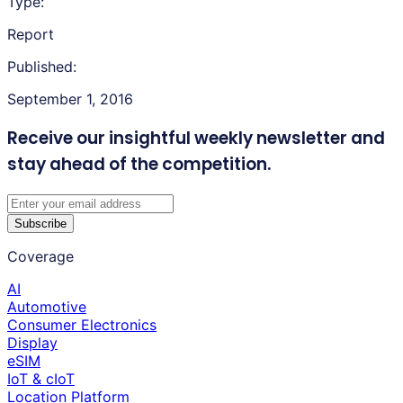
Type:
Report
Published:
September 1, 2016
Receive our insightful weekly newsletter
and
stay ahead of the competition.
Subscribe
Coverage
AI
Automotive
Consumer Electronics
Display
eSIM
IoT & cIoT
Location Platform