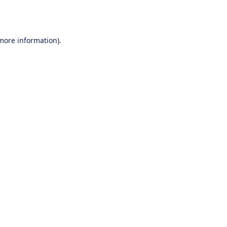
 more information).