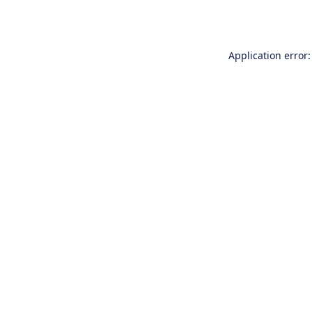
Application error: