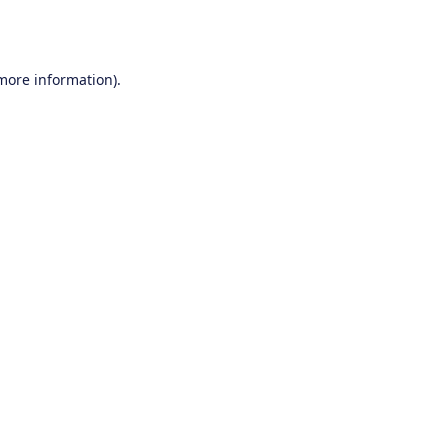
 more information).