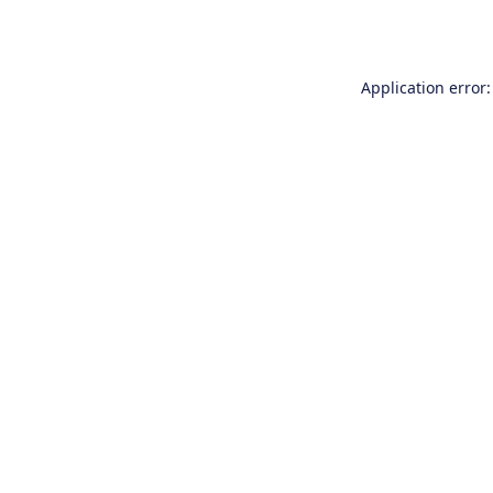
Application error: