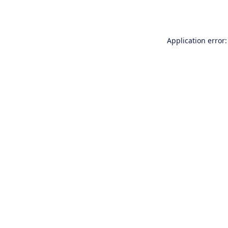
Application error: