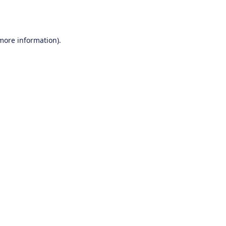
 more information).