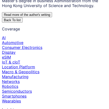
Master's degree in Business Administration from the
Hong Kong University of Science and Technology.
Read more of the author
'
s writing
Back To list
Coverage
AI
Automotive
Consumer Electronics
Display
eSIM
IoT & cIoT
Location Platform
Macro & Geopolitics
Manufacturing
Networks
Robotics
Semiconductors
Smartphones
Wearables