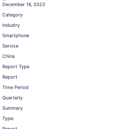
December 14, 2023
Category
Industry
Smartphone
Service
China
Report Type
Report
Time Period
Quarterly
Summary
Type:
Report