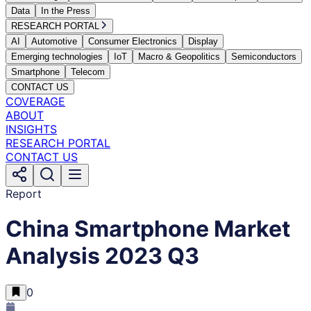
Data
In the Press
RESEARCH PORTAL
AI
Automotive
Consumer Electronics
Display
Emerging technologies
IoT
Macro & Geopolitics
Semiconductors
Smartphone
Telecom
CONTACT US
COVERAGE
ABOUT
INSIGHTS
RESEARCH PORTAL
CONTACT US
Report
China Smartphone Market
Analysis 2023 Q3
0