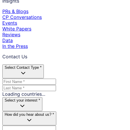
Insights
PRs & Blogs
CP Conversations
Events
White Papers
Reviews
Data
In the Press
Contact Us
Select Contact Type *
Loading countries...
Select your interest *
How did you hear about us? *