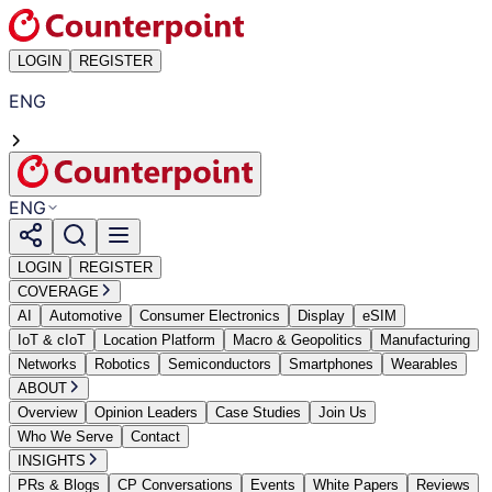
LOGIN
REGISTER
ENG
ENG
LOGIN
REGISTER
COVERAGE
AI
Automotive
Consumer Electronics
Display
eSIM
IoT & cIoT
Location Platform
Macro & Geopolitics
Manufacturing
Networks
Robotics
Semiconductors
Smartphones
Wearables
ABOUT
Overview
Opinion Leaders
Case Studies
Join Us
Who We Serve
Contact
INSIGHTS
PRs & Blogs
CP Conversations
Events
White Papers
Reviews