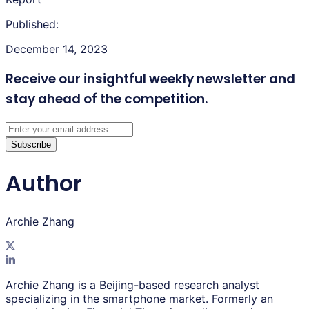
Published:
December 14, 2023
Receive our insightful weekly newsletter
and
stay ahead of the competition.
Subscribe
Author
Archie Zhang
Archie Zhang is a Beijing-based research analyst
specializing in the smartphone market. Formerly an