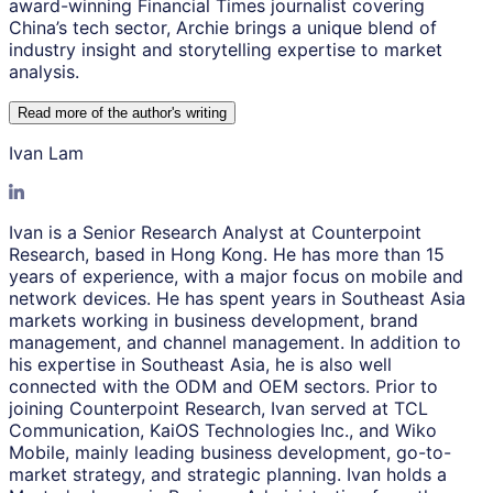
award-winning Financial Times journalist covering
China’s tech sector, Archie brings a unique blend of
industry insight and storytelling expertise to market
analysis.
Read more of the author
'
s writing
Ivan Lam
Ivan is a Senior Research Analyst at Counterpoint
Research, based in Hong Kong. He has more than 15
years of experience, with a major focus on mobile and
network devices. He has spent years in Southeast Asia
markets working in business development, brand
management, and channel management. In addition to
his expertise in Southeast Asia, he is also well
connected with the ODM and OEM sectors. Prior to
joining Counterpoint Research, Ivan served at TCL
Communication, KaiOS Technologies Inc., and Wiko
Mobile, mainly leading business development, go-to-
market strategy, and strategic planning. Ivan holds a