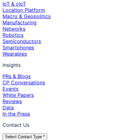
IoT & cIoT
Location Platform
Macro & Geopolitics
Manufacturing
Networks
Robotics
Semiconductors
Smartphones
Wearables
Insights
PRs & Blogs
CP Conversations
Events
White Papers
Reviews
Data
In the Press
Contact Us
Select Contact Type *