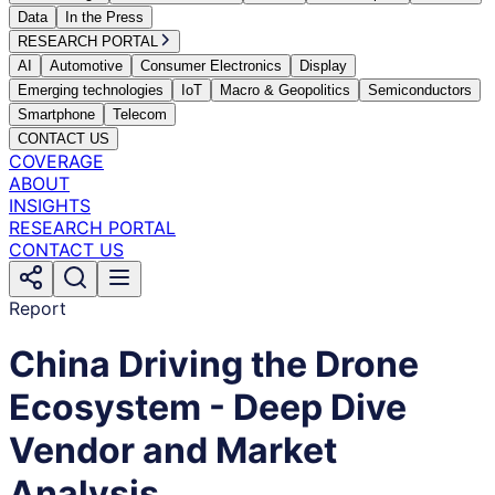
Data
In the Press
RESEARCH PORTAL
AI
Automotive
Consumer Electronics
Display
Emerging technologies
IoT
Macro & Geopolitics
Semiconductors
Smartphone
Telecom
CONTACT US
COVERAGE
ABOUT
INSIGHTS
RESEARCH PORTAL
CONTACT US
Report
China Driving the Drone
Ecosystem - Deep Dive
Vendor and Market
Analysis