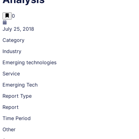
0
July 25, 2018
Category
Industry
Emerging technologies
Service
Emerging Tech
Report Type
Report
Time Period
Other