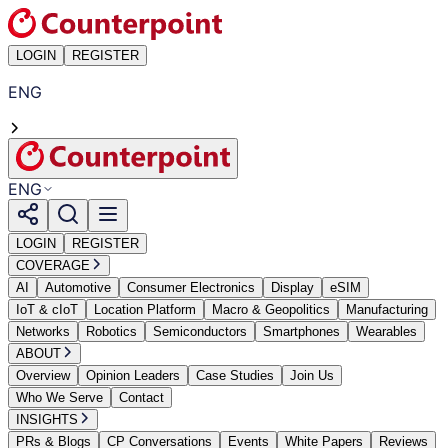
LOGIN
REGISTER
ENG
ENG
LOGIN
REGISTER
COVERAGE
AI
Automotive
Consumer Electronics
Display
eSIM
IoT & cIoT
Location Platform
Macro & Geopolitics
Manufacturing
Networks
Robotics
Semiconductors
Smartphones
Wearables
ABOUT
Overview
Opinion Leaders
Case Studies
Join Us
Who We Serve
Contact
INSIGHTS
PRs & Blogs
CP Conversations
Events
White Papers
Reviews