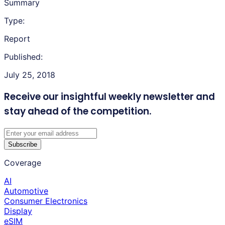
Summary
Type:
Report
Published:
July 25, 2018
Receive our insightful weekly newsletter
and
stay ahead of the competition.
Subscribe
Coverage
AI
Automotive
Consumer Electronics
Display
eSIM