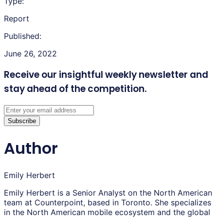
Type:
Report
Published:
June 26, 2022
Receive our insightful weekly newsletter
and
stay ahead of the competition.
Subscribe
Author
Emily Herbert
Emily Herbert is a Senior Analyst on the North American
team at Counterpoint, based in Toronto. She specializes
in the North American mobile ecosystem and the global