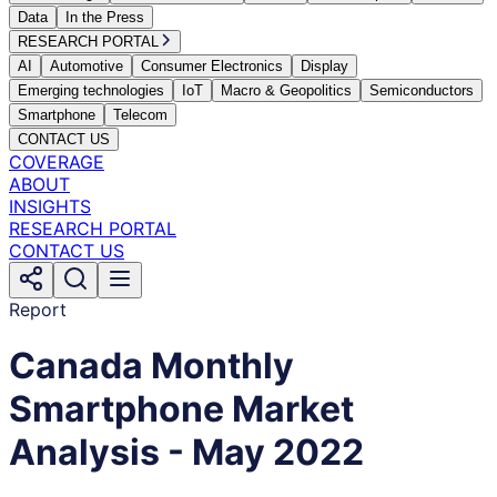
Data
In the Press
RESEARCH PORTAL
AI
Automotive
Consumer Electronics
Display
Emerging technologies
IoT
Macro & Geopolitics
Semiconductors
Smartphone
Telecom
CONTACT US
COVERAGE
ABOUT
INSIGHTS
RESEARCH PORTAL
CONTACT US
Report
Canada Monthly
Smartphone Market
Analysis - May 2022