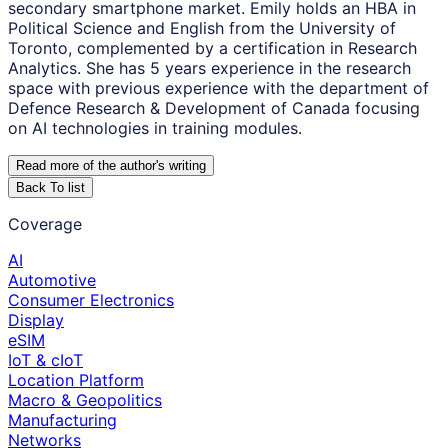
secondary smartphone market. Emily holds an HBA in
Political Science and English from the University of
Toronto, complemented by a certification in Research
Analytics. She has 5 years experience in the research
space with previous experience with the department of
Defence Research & Development of Canada focusing
on AI technologies in training modules.
Read more of the author
'
s writing
Back To list
Coverage
AI
Automotive
Consumer Electronics
Display
eSIM
IoT & cIoT
Location Platform
Macro & Geopolitics
Manufacturing
Networks