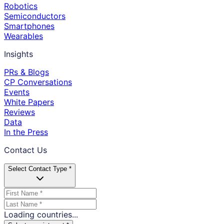
Robotics
Semiconductors
Smartphones
Wearables
Insights
PRs & Blogs
CP Conversations
Events
White Papers
Reviews
Data
In the Press
Contact Us
Select Contact Type *
Loading countries...