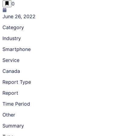
0
June 26, 2022
Category
Industry
Smartphone
Service
Canada
Report Type
Report
Time Period
Other
Summary