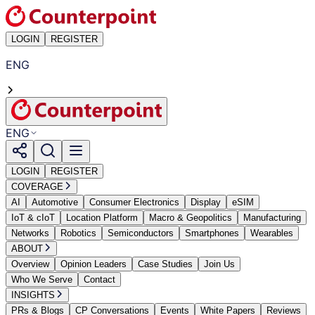
LOGIN
REGISTER
ENG
ENG
LOGIN
REGISTER
COVERAGE
AI
Automotive
Consumer Electronics
Display
eSIM
IoT & cIoT
Location Platform
Macro & Geopolitics
Manufacturing
Networks
Robotics
Semiconductors
Smartphones
Wearables
ABOUT
Overview
Opinion Leaders
Case Studies
Join Us
Who We Serve
Contact
INSIGHTS
PRs & Blogs
CP Conversations
Events
White Papers
Reviews