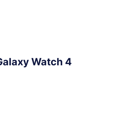
Galaxy Watch 4