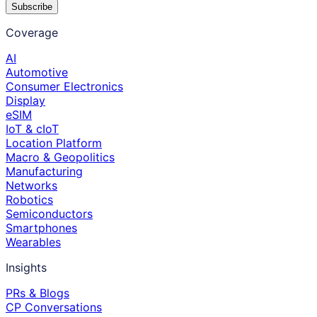
Subscribe
Coverage
AI
Automotive
Consumer Electronics
Display
eSIM
IoT & cIoT
Location Platform
Macro & Geopolitics
Manufacturing
Networks
Robotics
Semiconductors
Smartphones
Wearables
Insights
PRs & Blogs
CP Conversations