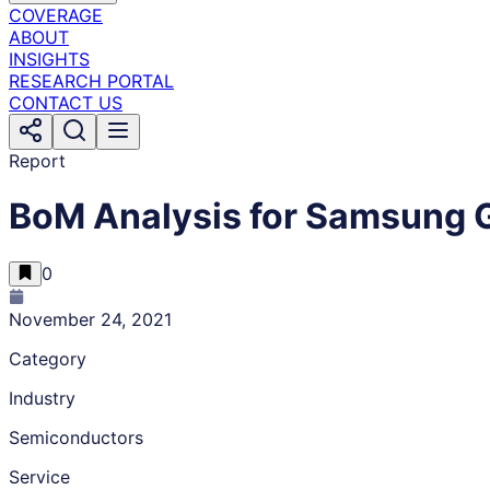
COVERAGE
ABOUT
INSIGHTS
RESEARCH PORTAL
CONTACT US
Report
BoM Analysis for Samsung 
0
November 24, 2021
Category
Industry
Semiconductors
Service