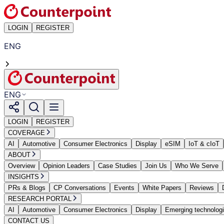
LOGIN
REGISTER
ENG
ENG
LOGIN
REGISTER
COVERAGE
AI
Automotive
Consumer Electronics
Display
eSIM
IoT & cIoT
ABOUT
Overview
Opinion Leaders
Case Studies
Join Us
Who We Serve
INSIGHTS
PRs & Blogs
CP Conversations
Events
White Papers
Reviews
RESEARCH PORTAL
AI
Automotive
Consumer Electronics
Display
Emerging technolog
CONTACT US