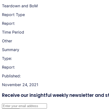
Teardown and BoM
Report Type
Report
Time Period
Other
Summary
Type:
Report
Published:
November 24, 2021
Receive our insightful weekly newsletter
and s