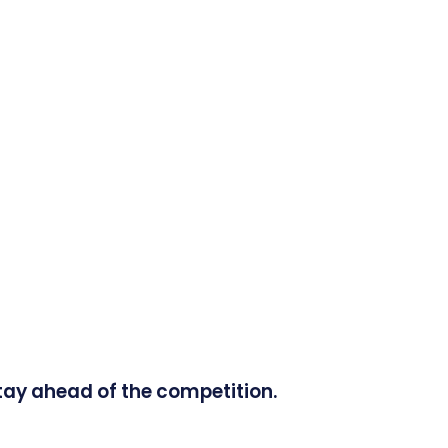
tay ahead of the competition.