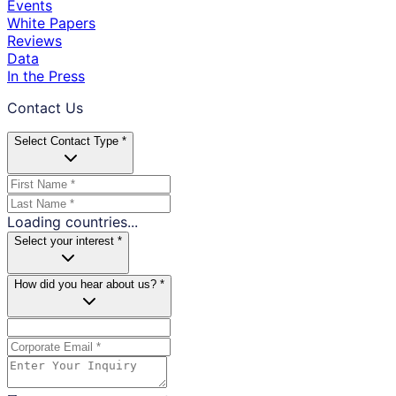
Events
White Papers
Reviews
Data
In the Press
Contact Us
Select Contact Type *
Loading countries...
Select your interest *
How did you hear about us? *