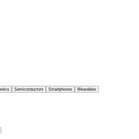
otics
Semiconductors
Smartphones
Wearables