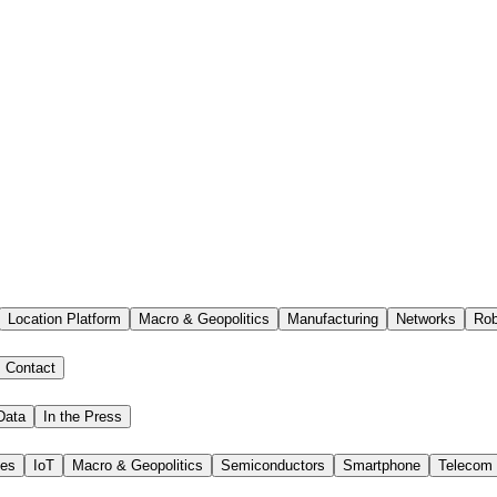
Location Platform
Macro & Geopolitics
Manufacturing
Networks
Rob
Contact
Data
In the Press
ies
IoT
Macro & Geopolitics
Semiconductors
Smartphone
Telecom