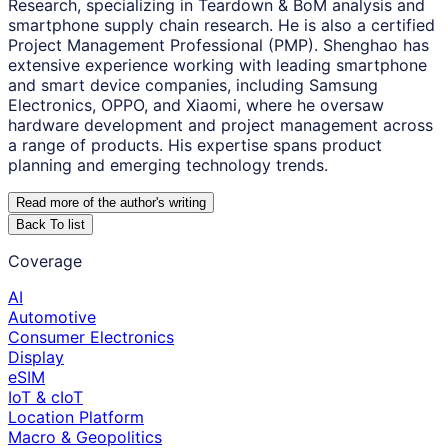
Research, specializing in Teardown & BoM analysis and
smartphone supply chain research. He is also a certified
Project Management Professional (PMP). Shenghao has
extensive experience working with leading smartphone
and smart device companies, including Samsung
Electronics, OPPO, and Xiaomi, where he oversaw
hardware development and project management across
a range of products. His expertise spans product
planning and emerging technology trends.
Read more of the author
'
s writing
Back To list
Coverage
AI
Automotive
Consumer Electronics
Display
eSIM
IoT & cIoT
Location Platform
Macro & Geopolitics