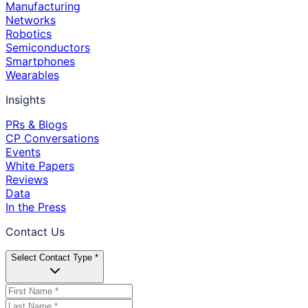
Manufacturing
Networks
Robotics
Semiconductors
Smartphones
Wearables
Insights
PRs & Blogs
CP Conversations
Events
White Papers
Reviews
Data
In the Press
Contact Us
Select Contact Type *