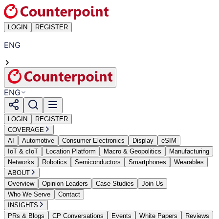
LOGIN
REGISTER
ENG
ENG
LOGIN
REGISTER
COVERAGE
AI
Automotive
Consumer Electronics
Display
eSIM
IoT & cIoT
Location Platform
Macro & Geopolitics
Manufacturing
Networks
Robotics
Semiconductors
Smartphones
Wearables
ABOUT
Overview
Opinion Leaders
Case Studies
Join Us
Who We Serve
Contact
INSIGHTS
PRs & Blogs
CP Conversations
Events
White Papers
Reviews