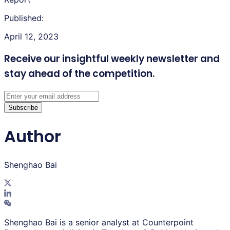
Published:
April 12, 2023
Receive our insightful weekly newsletter
and
stay ahead of the competition.
Subscribe
Author
Shenghao Bai
Shenghao Bai is a senior analyst at Counterpoint