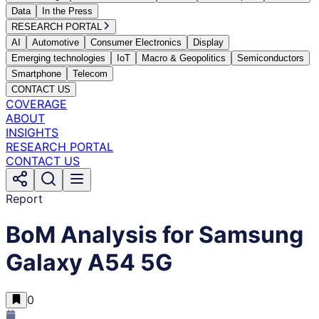
Data
In the Press
RESEARCH PORTAL
AI
Automotive
Consumer Electronics
Display
Emerging technologies
IoT
Macro & Geopolitics
Semiconductors
Smartphone
Telecom
CONTACT US
COVERAGE
ABOUT
INSIGHTS
RESEARCH PORTAL
CONTACT US
Report
BoM Analysis for Samsung
Galaxy A54 5G
0