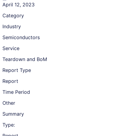
April 12, 2023
Category
Industry
Semiconductors
Service
Teardown and BoM
Report Type
Report
Time Period
Other
Summary
Type:
Report